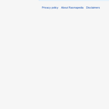
Privacy policy
About Rasmapedia
Disclaimers