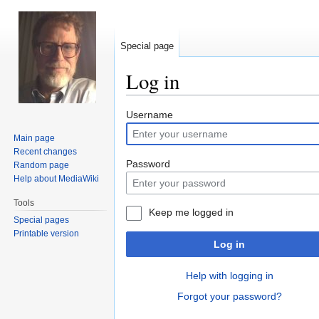
Special page
Log in
Jump
Jump
Username
to
to
Main page
navigation
search
Recent changes
Password
Random page
Help about MediaWiki
Tools
Keep me logged in
Special pages
Printable version
Log in
Help with logging in
Forgot your password?