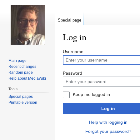
Special page
Log in
Jump
Jump
Username
to
to
Main page
navigation
search
Recent changes
Random page
Password
Help about MediaWiki
Tools
Keep me logged in
Special pages
Printable version
Log in
Help with logging in
Forgot your password?