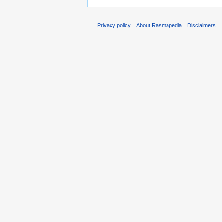
Privacy policy
About Rasmapedia
Disclaimers