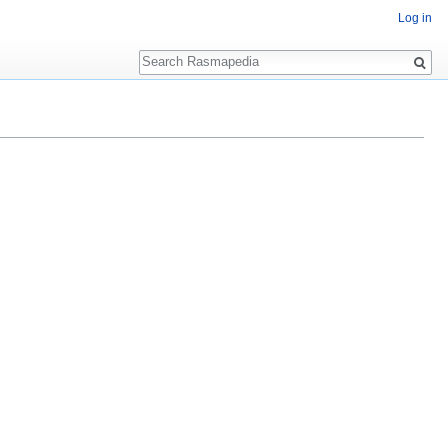
Log in
Search