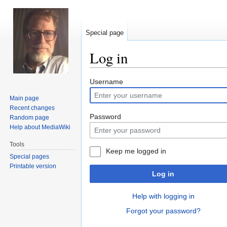
Special page
Log in
Jump
Jump
Username
to
to
Main page
navigation
search
Recent changes
Password
Random page
Help about MediaWiki
Tools
Keep me logged in
Special pages
Printable version
Log in
Help with logging in
Forgot your password?