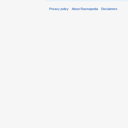
Privacy policy
About Rasmapedia
Disclaimers