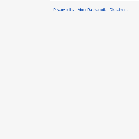
Privacy policy
About Rasmapedia
Disclaimers