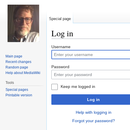
Special page
Log in
Jump
Jump
Username
to
to
Main page
navigation
search
Recent changes
Password
Random page
Help about MediaWiki
Tools
Keep me logged in
Special pages
Printable version
Log in
Help with logging in
Forgot your password?