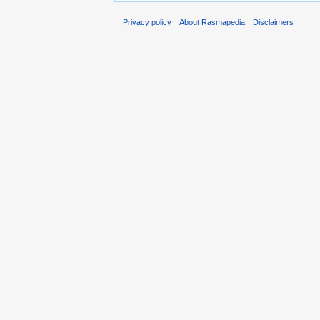
Privacy policy
About Rasmapedia
Disclaimers