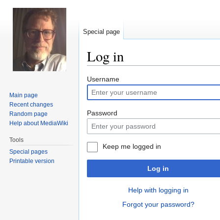
Special page
Log in
Jump
Jump
Username
to
to
Main page
navigation
search
Recent changes
Password
Random page
Help about MediaWiki
Tools
Keep me logged in
Special pages
Printable version
Log in
Help with logging in
Forgot your password?