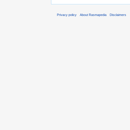
Privacy policy
About Rasmapedia
Disclaimers