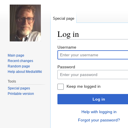
Special page
Log in
Jump
Jump
Username
to
to
Main page
navigation
search
Recent changes
Random page
Password
Help about MediaWiki
Tools
Keep me logged in
Special pages
Printable version
Log in
Help with logging in
Forgot your password?