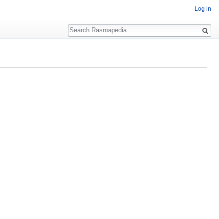
Log in
Search