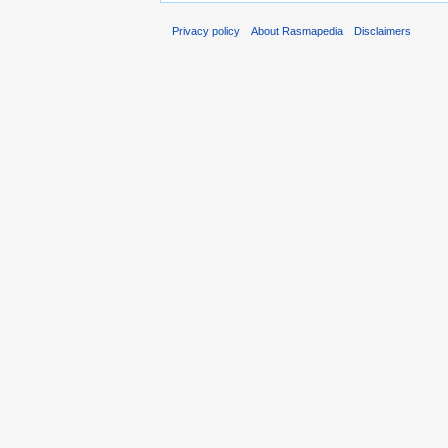
Privacy policy
About Rasmapedia
Disclaimers