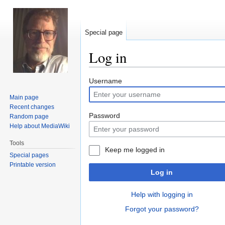
Special page
Log in
Jump
Jump
Username
to
to
Main page
navigation
search
Recent changes
Password
Random page
Help about MediaWiki
Tools
Keep me logged in
Special pages
Printable version
Log in
Help with logging in
Forgot your password?