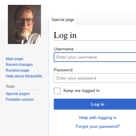
Special page
Log in
Jump
Jump
Username
to
to
Main page
navigation
search
Recent changes
Password
Random page
Help about MediaWiki
Tools
Keep me logged in
Special pages
Printable version
Log in
Help with logging in
Forgot your password?