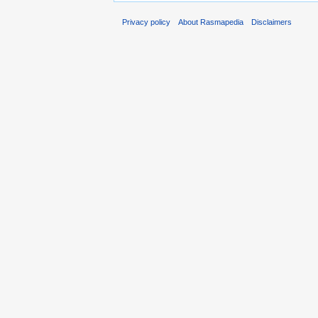
Privacy policy
About Rasmapedia
Disclaimers