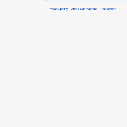
Privacy policy
About Rasmapedia
Disclaimers