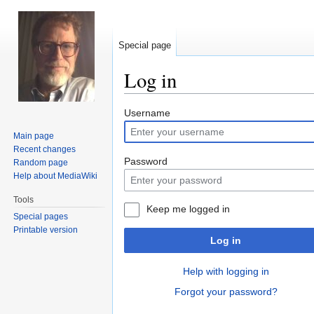
Special page
Log in
Jump
Jump
Username
to
to
Main page
navigation
search
Recent changes
Password
Random page
Help about MediaWiki
Tools
Keep me logged in
Special pages
Printable version
Log in
Help with logging in
Forgot your password?