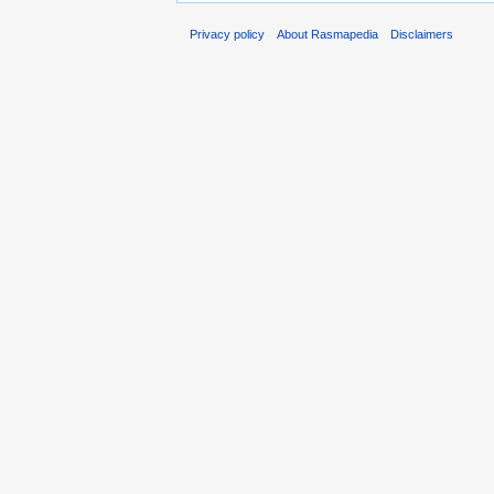
Privacy policy
About Rasmapedia
Disclaimers