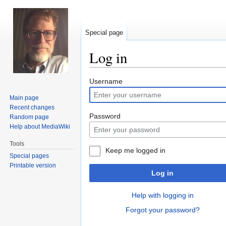
Special page
Log in
Jump
Jump
Username
to
to
Main page
navigation
search
Recent changes
Password
Random page
Help about MediaWiki
Tools
Keep me logged in
Special pages
Printable version
Log in
Help with logging in
Forgot your password?