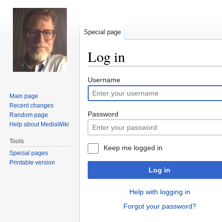
Special page
Log in
Jump
Jump
Username
to
to
Main page
navigation
search
Recent changes
Password
Random page
Help about MediaWiki
Tools
Keep me logged in
Special pages
Printable version
Log in
Help with logging in
Forgot your password?