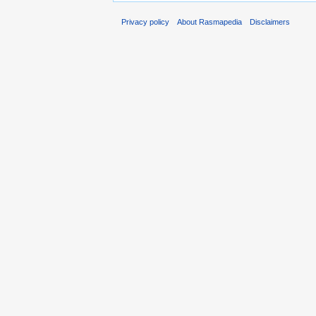
Privacy policy
About Rasmapedia
Disclaimers