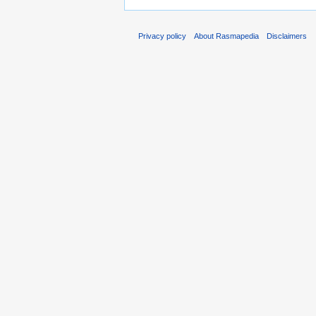
Privacy policy
About Rasmapedia
Disclaimers