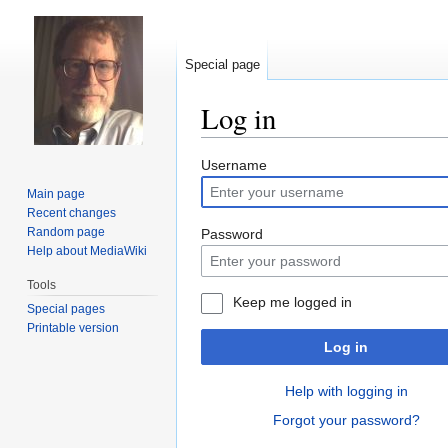
Special page
Log in
Jump
Jump
Username
to
to
Main page
navigation
search
Recent changes
Random page
Password
Help about MediaWiki
Tools
Keep me logged in
Special pages
Printable version
Log in
Help with logging in
Forgot your password?