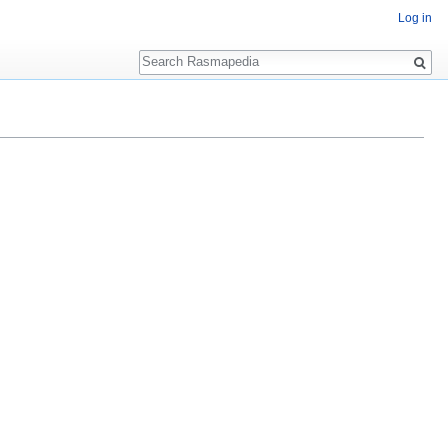
Log in
Search