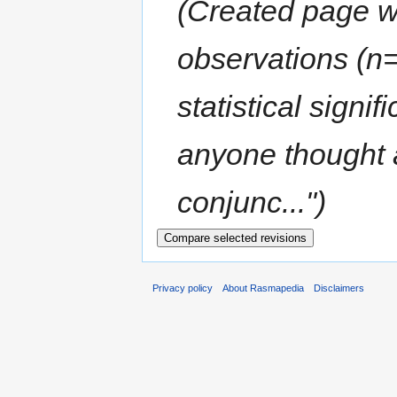
(Created page wit
observations (n=
statistical signi
anyone thought 
conjunc...")
Privacy policy
About Rasmapedia
Disclaimers