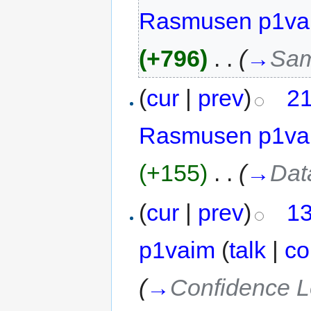
Rasmusen p1va
(+796)
‎
. .
(
→
Sam
(
cur
|
prev
)
21
Rasmusen p1va
(+155)
‎
. .
(
→
Dat
(
cur
|
prev
)
13
p1vaim
(
talk
|
co
(
→
Confidence L