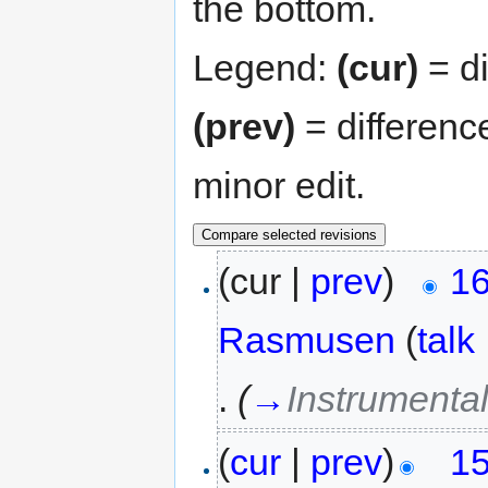
the bottom.
Legend:
(cur)
= di
(prev)
= differenc
minor edit.
(cur |
prev
)
16
Rasmusen
(
talk
.
(
→
Instrumental
(
cur
|
prev
)
15