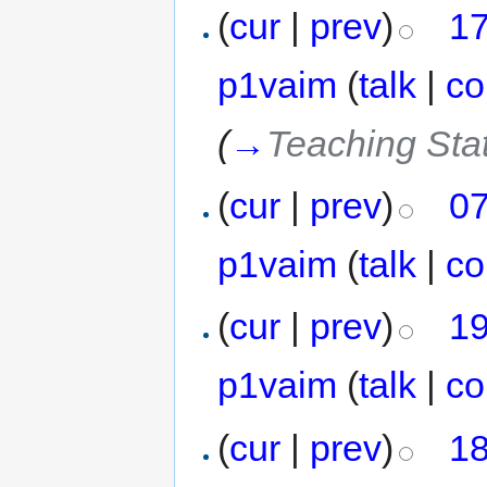
(
cur
|
prev
)
17
p1vaim
(
talk
|
co
(
→
Teaching Stat
(
cur
|
prev
)
07
p1vaim
(
talk
|
co
(
cur
|
prev
)
19
p1vaim
(
talk
|
co
(
cur
|
prev
)
18