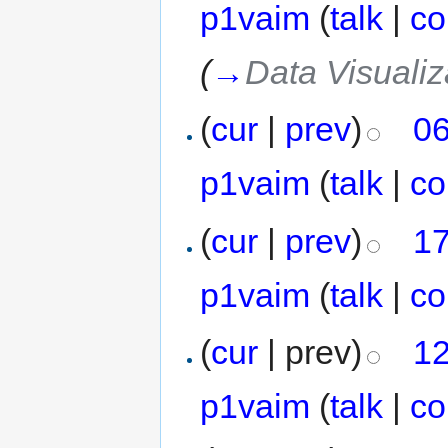
p1vaim
(
talk
|
co
(
→
Data Visualiz
(
cur
|
prev
)
06
p1vaim
(
talk
|
co
(
cur
|
prev
)
17
p1vaim
(
talk
|
co
(
cur
| prev)
12
p1vaim
(
talk
|
co