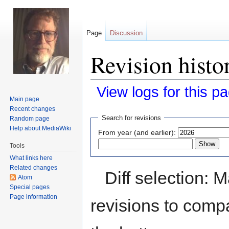
Page
Discussion
Revision histor
View logs for this p
Main page
Recent changes
Jump
Jump
Search for revisions
Random page
to
to
Help about MediaWiki
From year (and earlier):
navigation
search
Tools
What links here
Related changes
Diff selection: 
Atom
Special pages
Page information
revisions to compa