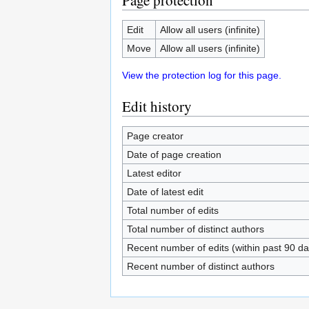
Page protection
Edit
Allow all users (infinite)
Move
Allow all users (infinite)
View the protection log for this page.
Edit history
Page creator
Date of page creation
Latest editor
Date of latest edit
Total number of edits
Total number of distinct authors
Recent number of edits (within past 90 da
Recent number of distinct authors