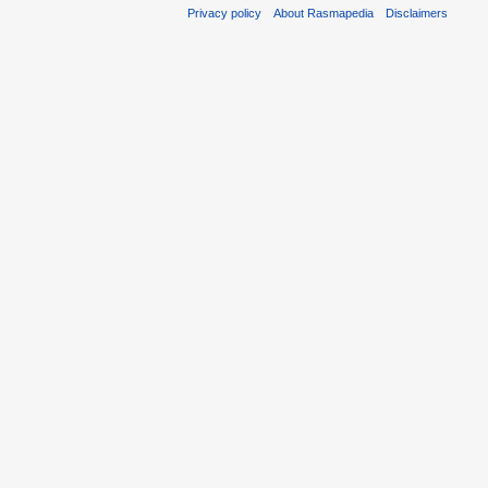
Privacy policy
About Rasmapedia
Disclaimers