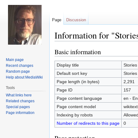
Page
Discussion
Information for "Storie
Basic information
Jump
Jump
to
to
Main page
navigation
search
Display title
Stories
Recent changes
Random page
Default sort key
Stories
Help about MediaWiki
Page length (in bytes)
2,291
Tools
Page ID
157
What links here
Page content language
en - En
Related changes
Page content model
wikitext
Special pages
Page information
Indexing by robots
Allowe
Number of redirects to this page
0