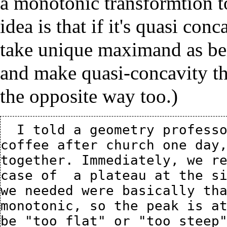
a monotonic transformtion t
idea is that if it's quasi con
take unique maximand as bei
and make quasi-concavity th
the opposite way too.)
  I told a geometry professor, Chris Connell, my idea at 
coffee after church one day,
together. Immediately, we re
case of  a plateau at the si
we needed were basically tha
monotonic, so the peak is at
be "too flat" or "too steep"