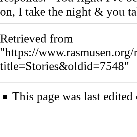
on, I take the night & you ta
Retrieved from
"
https://www.rasmusen.org/
title=Stories&oldid=7548
"
This page was last edited 