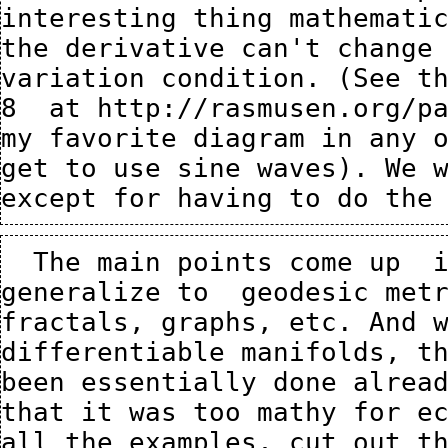
interesting thing mathematic
the derivative can't change 
variation condition. (See th
8  at 
http://rasmusen.org/p
my favorite diagram in any o
get to use sine waves). We w
  The main points come up  in one dimension, but we 
generalize to  geodesic metr
fractals, graphs, etc. And w
differentiable manifolds, th
been essentially done alread
that it was too mathy for ec
all the examples, cut out th