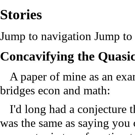
Stories
Jump to navigation
Jump to 
Concavifying the Quasi
A paper of mine as an exa
bridges econ and math:
I'd long had a conjecture 
was the same as saying you c