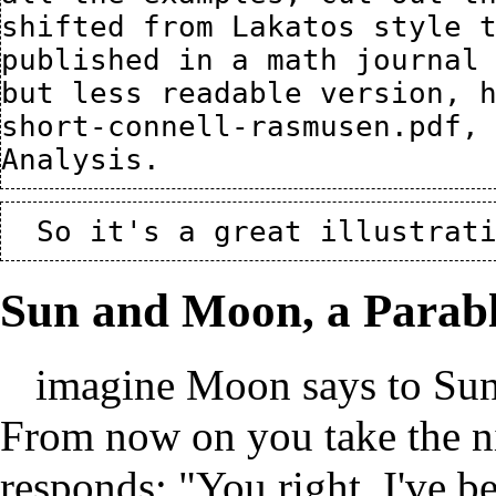
shifted from Lakatos style t
published in a math journal 
but less readable version, 
short-connell-rasmusen.pdf
,
Sun and Moon, a Parabl
imagine Moon says to Sun
From now on you take the ni
responds: "You right. I've 