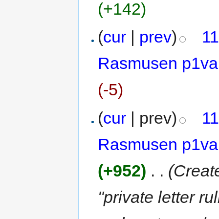
(+142)
(
cur
|
prev
)
11
Rasmusen p1va
(-5)
(
cur
| prev)
11
Rasmusen p1va
(+952)
‎
. .
(Creat
"private letter 