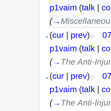
p1vaim
(
talk
|
co
(
→
Miscellaneou
(
cur
|
prev
)
07
p1vaim
(
talk
|
co
(
→
The Anti-Inju
(
cur
|
prev
)
07
p1vaim
(
talk
|
co
(
→
The Anti-Inju