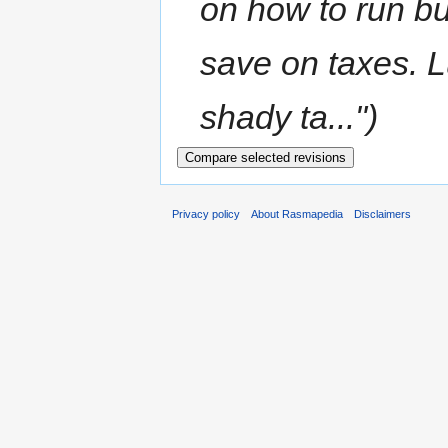
on how to run b
save on taxes. 
shady ta...")
Privacy policy
About Rasmapedia
Disclaimers