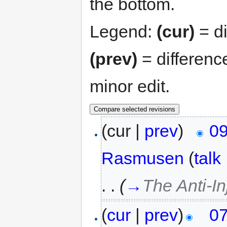
the bottom.
Legend:
(cur)
= di
(prev)
= differenc
minor edit.
(cur |
prev
)
09
Rasmusen
(
talk
. .
(
→
The Anti-In
(
cur
|
prev
)
07