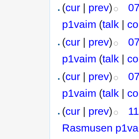
(
cur
|
prev
)
07
p1vaim
(
talk
|
co
(
cur
|
prev
)
07
p1vaim
(
talk
|
co
(
cur
|
prev
)
07
p1vaim
(
talk
|
co
(
cur
|
prev
)
11
Rasmusen p1va