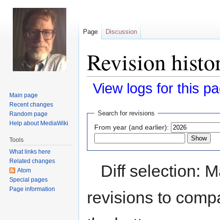
Page
Discussion
Revision histo
View logs for this p
Main page
Recent changes
Jump
Jump
Search for revisions
Random page
to
to
Help about MediaWiki
From year (and earlier):
navigation
search
Tools
What links here
Related changes
Diff selection: 
Atom
Special pages
Page information
revisions to compa