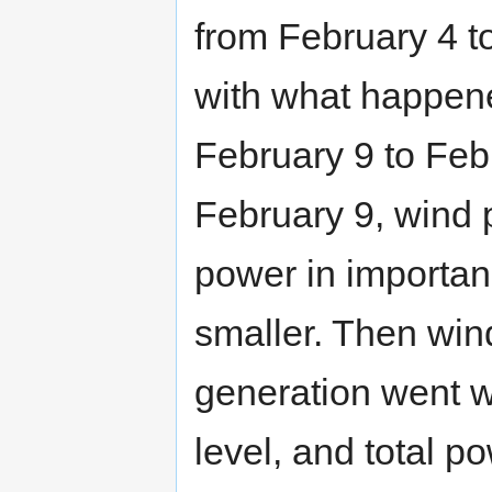
from February 4 t
with what happene
February 9 to Feb
February 9, wind 
power in importa
smaller. Then win
generation went w
level, and total 