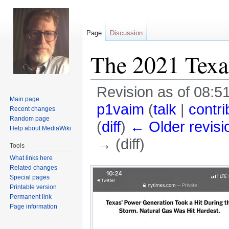
Page
Discussion
The 2021 Texas
Revision as of 08:5
Main page
p1vaim
(
talk
|
contri
Recent changes
Random page
(
diff
)
← Older revisi
Help about MediaWiki
→ (diff)
Tools
What links here
Jump
Jump
Related changes
Special pages
to
to
Printable version
navigation
search
Permanent link
Page information