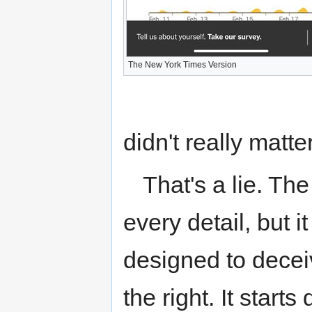
The New York Times Version
didn't really matt
That's a lie. Th
every detail, but it
designed to deceiv
the right. It start