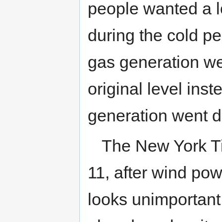
people wanted a lo
during the cold per
gas generation we
original level ins
generation went d
The New York Ti
11, after wind pow
looks unimportant an