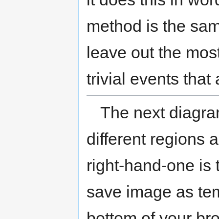
method is the same
leave out the mos
trivial events that
The next diagr
different regions 
right-hand-one is 
save image as temp
bottom of your bro