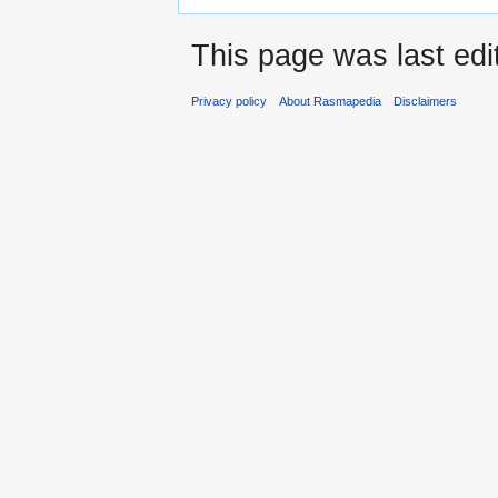
This page was last edi
Privacy policy
About Rasmapedia
Disclaimers