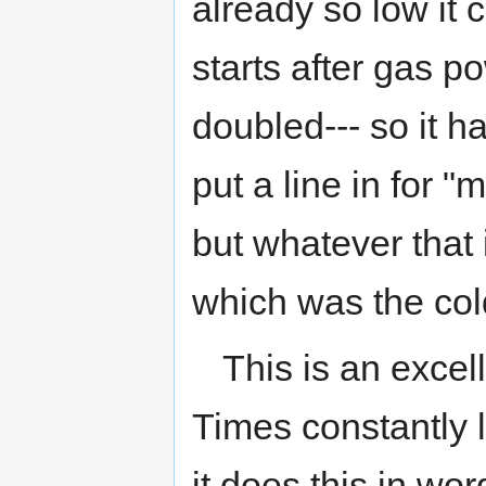
already so low it 
starts after gas 
doubled--- so it 
put a line in for 
but whatever that i
which was the col
This is an exce
Times constantly li
it does this in wor