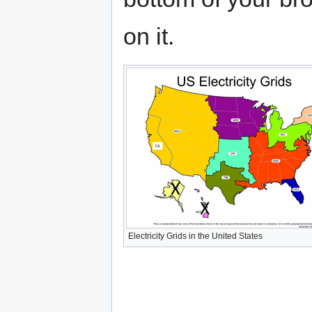
on it.
Electricity Grids in the United States