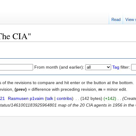
Read
View 
"The CIA"
From month (and earlier):
Tag
filter:
s of the revisions to compare and hit enter or the button at the bottom.
evision,
(prev)
= difference with preceding revision,
m
= minor edit.
021
‎
Rasmusen p1vaim
(
talk
|
contribs
)
‎
. .
(142 bytes)
(+142)
‎
. .
(Create
/status/1461001183925964801 map of the 20 CIA agents in 1956 in the USS