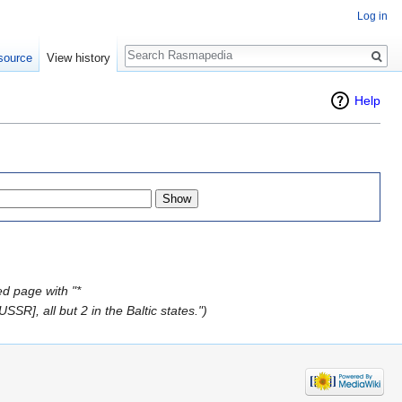
Log in
Search
source
View history
Help
d page with "*
R], all but 2 in the Baltic states.")