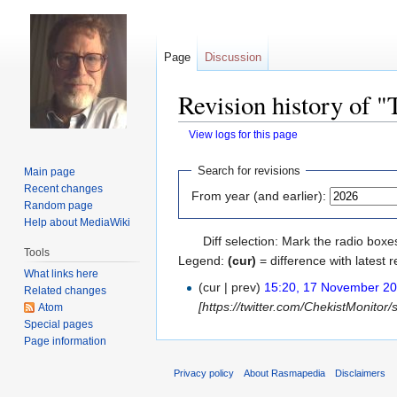
Page
Discussion
Revision history of 
View logs for this page
Jump
Jump
Search for revisions
Main page
to
to
Recent changes
From year (and earlier):
navigation
search
Random page
Help about MediaWiki
Diff selection: Mark the radio boxe
Tools
Legend:
(cur)
= difference with latest r
What links here
(cur | prev)
15:20, 17 November 2
Related changes
[https://twitter.com/ChekistMonitor
Atom
Special pages
Page information
Privacy policy
About Rasmapedia
Disclaimers