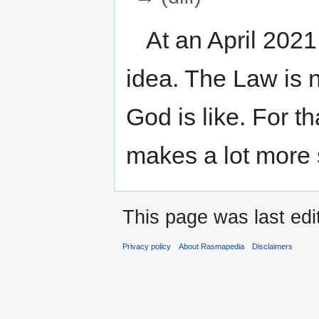
Jump
Jump
At an April 2021
to
to
navigation
search
idea. The Law is n
God is like. For th
makes a lot more
This page was last edi
Privacy policy
About Rasmapedia
Disclaimers