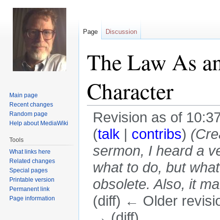
Page
Discussion
The Law As an
Character
Main page
Recent changes
Revision as of 10:37
Random page
Help about MediaWiki
(
talk
|
contribs
)
(Cre
Tools
sermon, I heard a ve
What links here
Related changes
what to do, but what 
Special pages
Printable version
obsolete. Also, it ma
Permanent link
(diff) ← Older revisi
Page information
→ (diff)