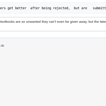
textbooks are so unwanted they can't even be given away, but the later t
:38.