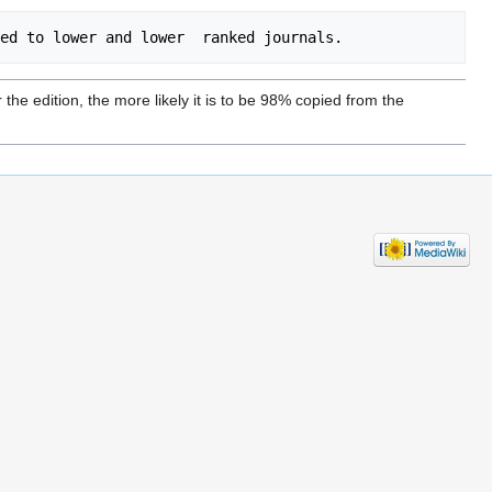
he edition, the more likely it is to be 98% copied from the