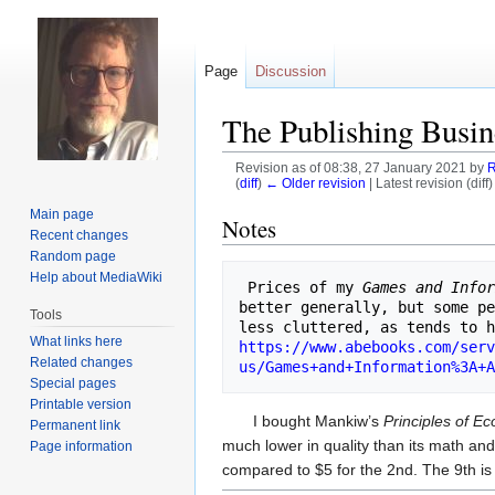
Page
Discussion
The Publishing Busin
Revision as of 08:38, 27 January 2021 by
R
(
diff
)
← Older revision
| Latest revision (diff
Main page
Jump
Jump
Notes
Recent changes
to
to
Random page
navigation
search
Help about MediaWiki
 Prices of my 
Games and Info
better generally, but some pe
Tools
What links here
https://www.abebooks.com/serv
Related changes
us/Games+and+Information%3A+A
Special pages
Printable version
I bought Mankiw’s
Principles of E
Permanent link
much lower in quality than its math and
Page information
compared to $5 for the 2nd. The 9th i