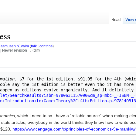
Read
View 
ess
asmusen p1vaim
(
talk
|
contribs
)
) | Newer revision → (diff)
rmation.
 $7 for the 1st edition, $91.95 for the 4th (whic
ople say the 1st edition is better even tho it has more 
let/SearchResults?isbn=9780631157090&cm_sp=mbc-_-ISBN-_-
n+Introduction+to+Game+Theory%2C+4th+Edition-p-978140513
conomics,
which I need to so I have a “reliable source” when making ele
 stats articles; everybody in the world thinks they know how to write ec
s $120.
https://www.cengage.com/c/principles-of-economics-9e-manki