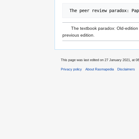
The textbook paradox: Old-edition 
previous edition.
This page was last edited on 27 January 2021, at 08
Privacy policy
About Rasmapedia
Disclaimers