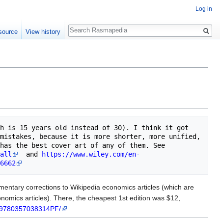
Log in
Search
source
View history
h is 15 years old instead of 30). I think it got 
mistakes, because it is more shorter, more unified, 
less cluttered, as tends to happen as editions evolve organically. And it definitely has the best cover art of any of them. See 
all
  and 
https://www.wiley.com/en-
6662
mentary corrections to Wikipedia economics articles (which are
onomics articles). There, the cheapest 1st edition was $12,
w/9780357038314PF/