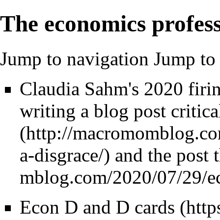
The economics profes
Jump to navigation
Jump to 
Claudia Sahm's 2020 firin
writing a blog post critic
and
the post t
Econ D and D cards