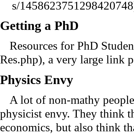
Getting a PhD
Resources for PhD Studen
, a very large link 
Physics Envy
A lot of non-mathy people
physicist envy. They think t
economics, but also think tha