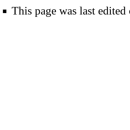
This page was last edite