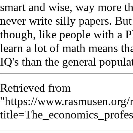
smart and wise, way more th
never write silly papers. But
though, like people with a 
learn a lot of math means th
IQ's than the general popula
Retrieved from
"
https://www.rasmusen.org/
title=The_economics_profe