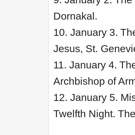
Dornakal.
10. January 3. Th
Jesus, St. Genevi
11. January 4. Th
Archbishop of Ar
12. January 5. Mi
Twelfth Night. Th