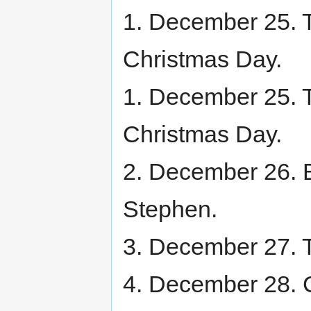
1. December 25. Th
Christmas Day.
1. December 25. Th
Christmas Day.
2. December 26. B
Stephen.
3. December 27. T
4. December 28. C