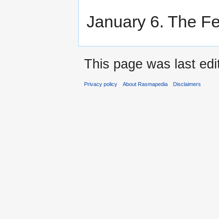
January 6. The Fe
This page was last ed
Privacy policy
About Rasmapedia
Disclaimers