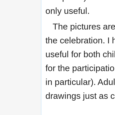
only useful.
The pictures are
the celebration. I
useful for both ch
for the participatio
in particular). Adu
drawings just as c