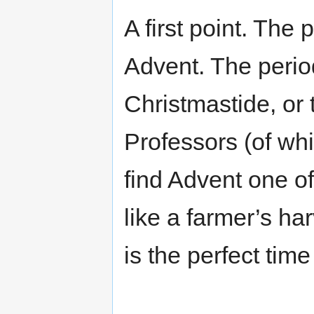
A first point. The
Advent. The period
Christmastide, or
Professors (of whi
find Advent one of 
like a farmer’s ha
is the perfect time