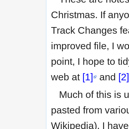
to
to
navigation
search
Christmas. If any
Track Changes fe
improved file, I w
point, I hope to ti
web at
[1]
and
[2]
Much of this is 
pasted from vario
Wikipedia). I have