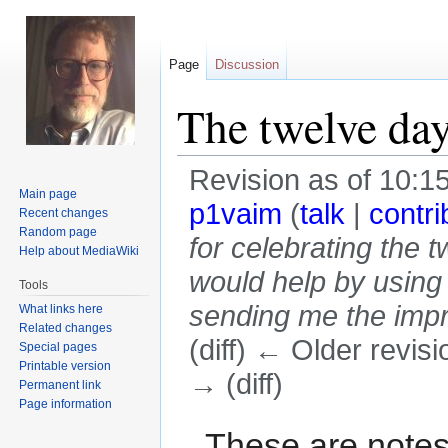
Page
Discussion
The twelve day
Revision as of 10:
Main page
p1vaim
(
talk
|
contri
Recent changes
Random page
for celebrating the 
Help about MediaWiki
would help by using
Tools
sending me the impro
What links here
Related changes
(diff) ← Older revisi
Special pages
Printable version
→ (diff)
Permanent link
Page information
Jump
Jump
These are notes 