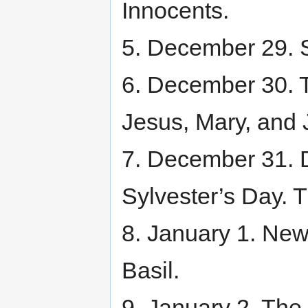
Innocents.
5. December 29. S
6. December 30. T
Jesus, Mary, and 
7. December 31. Dr
Sylvester’s Day. 
8. January 1. New
Basil.
9. January 2. The 