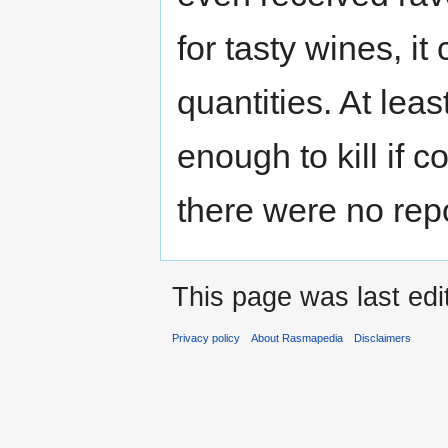
for tasty wines, it
quantities. At lea
enough to kill if c
there were no repo
This page was last edi
Privacy policy
About Rasmapedia
Disclaimers