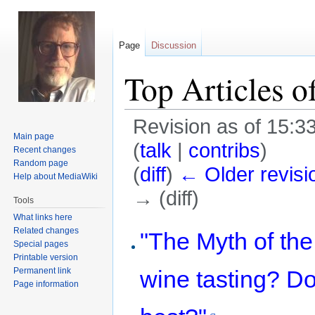
Page
Discussion
Top Articles o
Revision as of 15:3
Main page
(
talk
|
contribs
)
Recent changes
Random page
(
diff
)
← Older revisi
Help about MediaWiki
→ (diff)
Tools
What links here
Jump
Jump
Related changes
"The Myth of the
Special pages
to
to
Printable version
navigation
search
Permanent link
wine tasting? Do
Page information