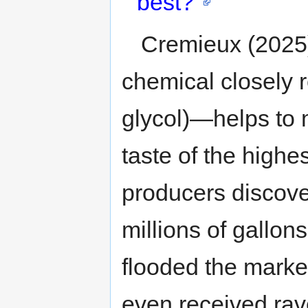
best?"
Cremieux (2025
chemical closely r
glycol)—helps to 
taste of the highes
producers discove
millions of gallo
flooded the market
even received ra