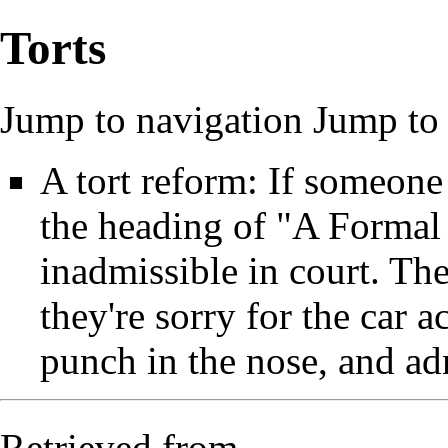
Torts
Jump to navigation
Jump to 
A tort reform: If someone
the heading of "A Formal
inadmissible in court. Th
they're sorry for the car 
punch in the nose, and adm
Retrieved from