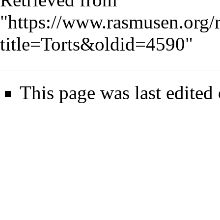
"
https://www.rasmusen.org/
title=Torts&oldid=4590
"
This page was last edited