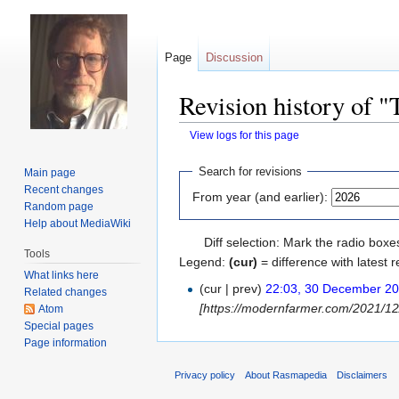
Page
Discussion
Revision history of "
View logs for this page
Jump
Jump
Search for revisions
Main page
to
to
Recent changes
From year (and earlier):
navigation
search
Random page
Help about MediaWiki
Diff selection: Mark the radio boxe
Tools
Legend:
(cur)
= difference with latest r
What links here
(cur | prev)
22:03, 30 December 2
Related changes
[https://modernfarmer.com/2021/12/
Atom
Special pages
Page information
Privacy policy
About Rasmapedia
Disclaimers