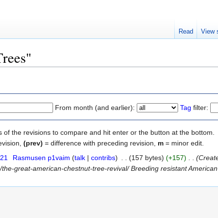
Read
View 
Trees"
From month (and earlier):
Tag
filter:
s of the revisions to compare and hit enter or the button at the bottom.
evision,
(prev)
= difference with preceding revision,
m
= minor edit.
021
‎
Rasmusen p1vaim
(
talk
|
contribs
)
‎
. .
(157 bytes)
(+157)
‎
. .
(Creat
the-great-american-chestnut-tree-revival/ Breeding resistant American 