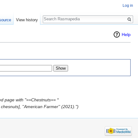
Log in
Search
source
View history
Help
ed page with "==Chestnuts== *
chesnuts], ''American Farmer'' (2021).")