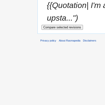
{{Quotation| I'm 
upsta...")
Privacy policy
About Rasmapedia
Disclaimers