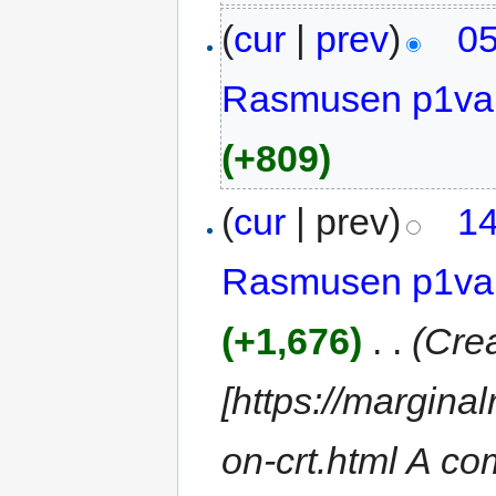
(
cur
|
prev
)
05
Rasmusen p1va
(+809)
(
cur
| prev)
14
Rasmusen p1va
(+1,676)
‎
. .
(Cre
[https://margina
on-crt.html A co