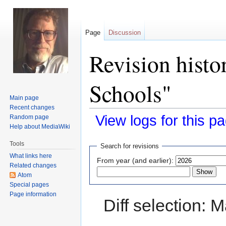
Page
Discussion
Revision histo
Schools"
Main page
Recent changes
View logs for this p
Random page
Help about MediaWiki
Jump
Jump
Tools
Search for revisions
to
to
What links here
From year (and earlier):
navigation
search
Related changes
Atom
Special pages
Page information
Diff selection: 