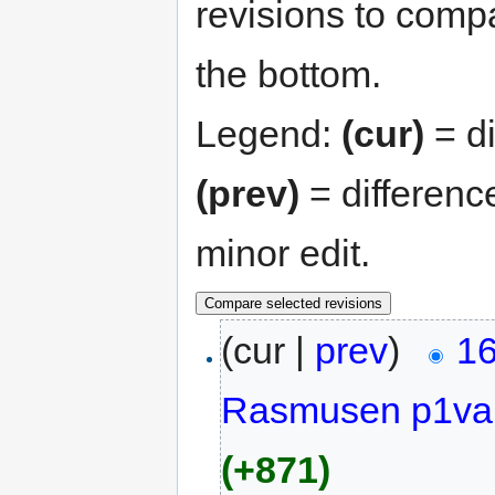
revisions to compa
the bottom.
Legend:
(cur)
= di
(prev)
= differenc
minor edit.
(cur |
prev
)
16
Rasmusen p1va
(+871)