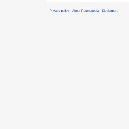
Privacy policy
About Rasmapedia
Disclaimers