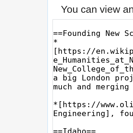
You can view an