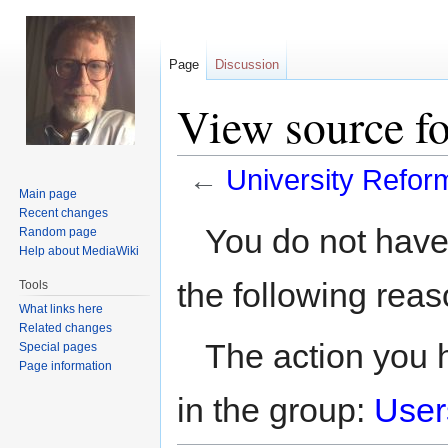
Page
Discussion
View source fo
←
University Refor
Main page
Recent changes
Jump
Jump
You do not have 
Random page
to
to
Help about MediaWiki
navigation
search
the following reas
Tools
What links here
Related changes
The action you h
Special pages
Page information
in the group:
User