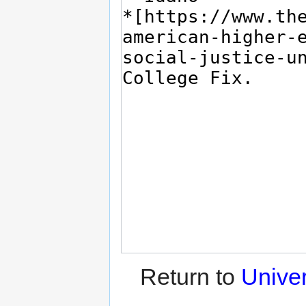
Return to
Unive