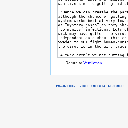
Return to
Ventilation
.
Privacy policy
About Rasmapedia
Disclaimers