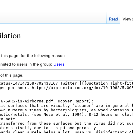
Read
View 
lation
this page, for the following reason:
imited to users in the group:
Users
.
of this page.