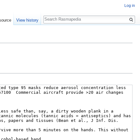
Log in
Search
source
View history