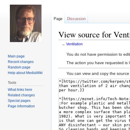
Page
Discussion
View source for Venti
←
Ventilation
Jump
Jump
You do not have permission to edit 
Main page
to
to
Recent changes
The action you have requested is l
navigation
search
Random page
Help about MediaWiki
You can view and copy the source 
Tools
What links here
Related changes
Special pages
Page information