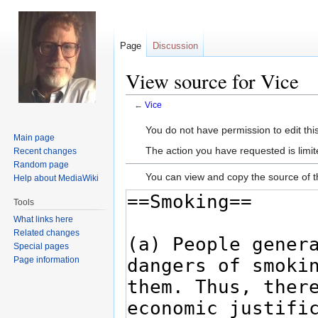
Page
Discussion
View source for Vice
←
Vice
Jump
Jump
You do not have permission to edit this
Main page
to
to
The action you have requested is limit
Recent changes
navigation
search
Random page
You can view and copy the source of t
Help about MediaWiki
Tools
What links here
Related changes
Special pages
Page information