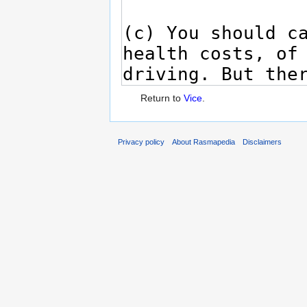
Return to
Vice
.
Privacy policy
About Rasmapedia
Disclaimers