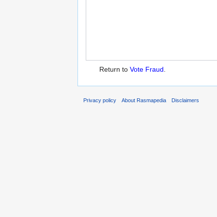
Return to
Vote Fraud
.
Privacy policy
About Rasmapedia
Disclaimers