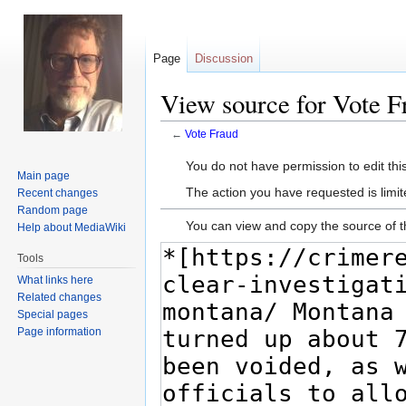
Page
Discussion
View source for Vote F
←
Vote Fraud
Jump
Jump
You do not have permission to edit this
Main page
to
to
The action you have requested is limit
Recent changes
navigation
search
Random page
You can view and copy the source of t
Help about MediaWiki
Tools
What links here
Related changes
Special pages
Page information