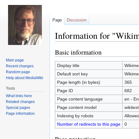
Page
Discussion
Information for "Wik
Basic information
Jump
Jump
to
to
Main page
navigation
search
Display title
Wikime
Recent changes
Random page
Default sort key
Wikime
Help about MediaWiki
Page length (in bytes)
365
Tools
Page ID
682
What links here
Page content language
en - En
Related changes
Page content model
wikitext
Special pages
Page information
Indexing by robots
Allowe
Number of redirects to this page
0