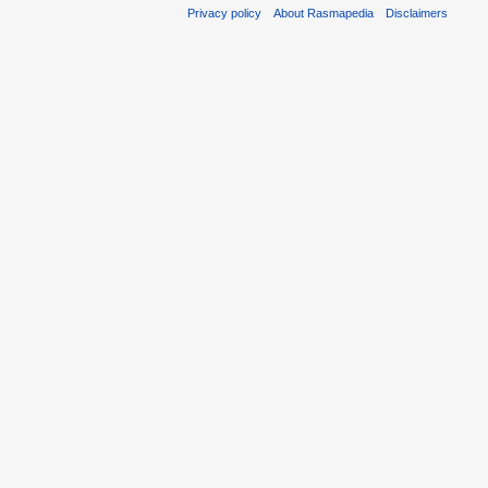
Privacy policy
About Rasmapedia
Disclaimers