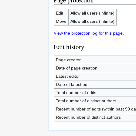
Page protection
Edit
Allow all users (infinite)
Move
Allow all users (infinite)
View the protection log for this page.
Edit history
Page creator
Date of page creation
Latest editor
Date of latest edit
Total number of edits
Total number of distinct authors
Recent number of edits (within past 90 da
Recent number of distinct authors