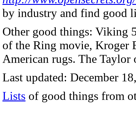
by industry and find good lin
Other good things: Viking
of the Ring movie, Kroger B
American rugs. The Taylor
Last updated: December 18
Lists
of good things from ot