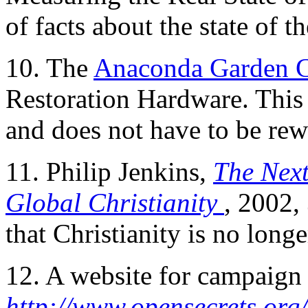
of facts about the state of t
10. The
Anaconda Garden 
Restoration Hardware. This c
and does not have to be re
11. Philip Jenkins,
The Nex
Global Christianity
, 2002,
that Christianity is no long
12. A website for campaign 
http://www.opensecrets.org