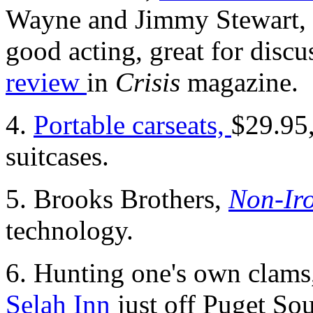
Wayne and Jimmy Stewart, 
good acting, great for discu
review
in
Crisis
magazine.
4.
Portable carseats,
$29.95,
suitcases.
5. Brooks Brothers,
Non-Iro
technology.
6. Hunting one's own clams, 
Selah Inn
just off Puget So