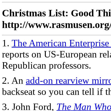
Christmas List: Good Thi
http://www.rasmusen.or
1.
The American Enterpris
reports on US-European rela
Republican professors.
2. An
add-on rearview mirr
backseat so you can tell if t
3. John Ford,
The Man Who 