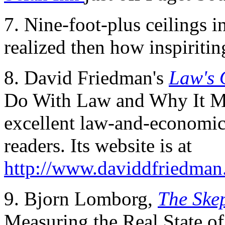
7. Nine-foot-plus ceilings 
realized then how inspiritin
8. David Friedman's
Law's 
Do With Law and Why It Ma
excellent law-and-economics
readers. Its website is at
http://www.daviddfriedman
9. Bjorn Lomborg,
The Skep
Measuring the Real State of