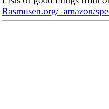
Lists of good things from ot
Rasmusen.org/_amazon/spe