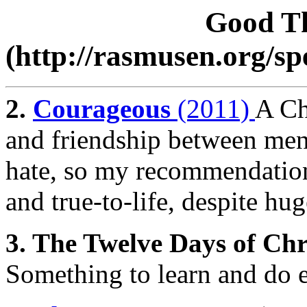
Good Th
(http://rasmusen.org/s
2.
Courageous
(2011)
A Ch
and friendship between men-
hate, so my recommendation
and true-to-life, despite hu
3. The Twelve Days of Ch
Something to learn and do e