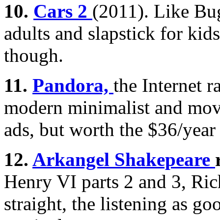
10.
Cars 2
(2011). Like Bug
adults and slapstick for kids
though.
11.
Pandora,
the Internet ra
modern minimalist and movi
ads, but worth the $36/year
12.
Arkangel Shakepeare
Henry VI parts 2 and 3, Rich
straight, the listening as go