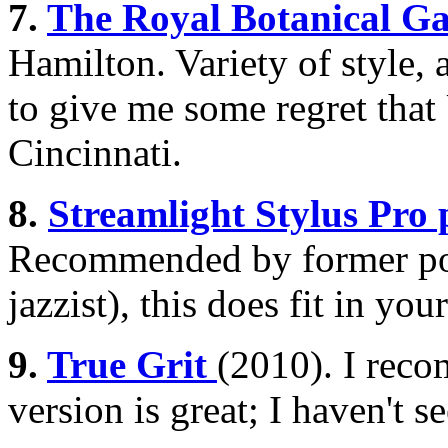
7.
The Royal Botanical Ga
Hamilton. Variety of style,
to give me some regret tha
Cincinnati.
8.
Streamlight Stylus Pro 
Recommended by former pol
jazzist), this does fit in you
9.
True Grit
(2010). I reco
version is great; I haven't 