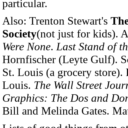
particular.
Also: Trenton Stewart's
The
Society
(not just for kids). 
Were None
.
Last Stand of t
Hornfischer (Leyte Gulf). 
St. Louis (a grocery store). 
Louis.
The Wall Street Jour
Graphics: The Dos and Don
Bill and Melinda Gates. Ma