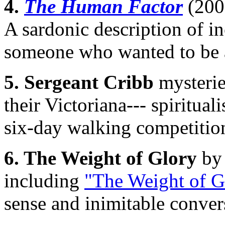
4.
The Human Factor
(200
A sardonic description of 
someone who wanted to be a 
5. Sergeant Cribb
mysteri
their Victoriana--- spiritua
six-day walking competitio
6. The Weight of Glory
by
including
"The Weight of G
sense and inimitable conver