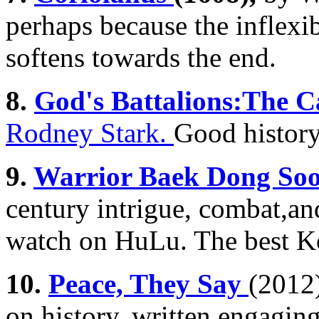
perhaps because the inflexi
softens towards the end.
8.
God's Battalions:The C
Rodney Stark.
Good history
9.
Warrior Baek Dong So
century intrigue, combat,and
watch on HuLu. The best Ko
10.
Peace, They Say
(2012)
on history, written engaging