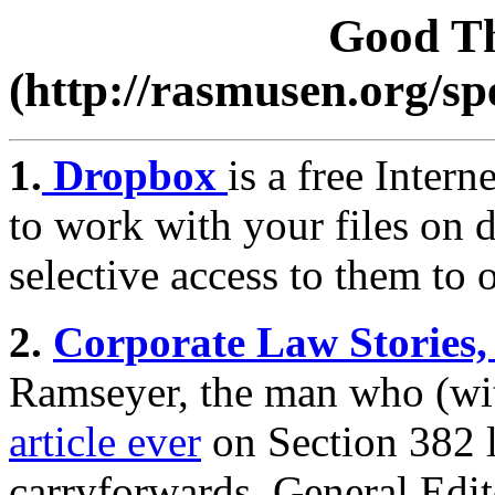
Good Th
(http://rasmusen.org/s
1.
Dropbox
is a free Intern
to work with your files on 
selective access to them to 
2.
Corporate Law Stories
Ramseyer, the man who (wi
article ever
on Section 382 l
carryforwards. General Edi