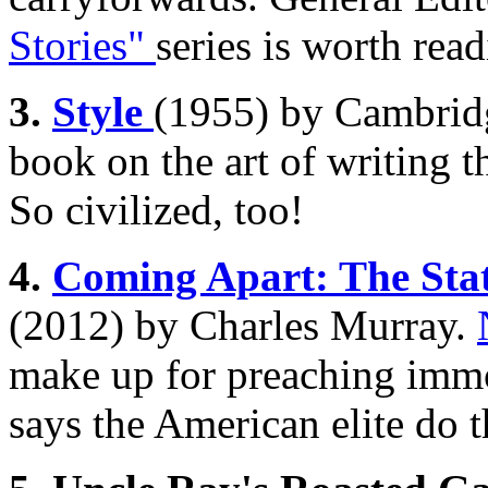
Stories"
series is worth read
3.
Style
(1955) by Cambridg
book on the art of writing t
So civilized, too!
4.
Coming Apart: The Stat
(2012) by Charles Murray.
make up for preaching immo
says the American elite do 