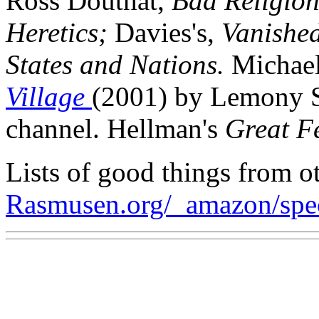
Ross Douthat,
Bad Religio
Heretics;
Davies's,
Vanished
States and Nations.
Michael
Village
(2001) by Lemony S
channel. Hellman's
Great Fe
Lists of good things from ot
Rasmusen.org/_amazon/spe