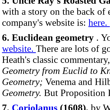
5. Uncle Ray's Roasted Ga
with a story on the back of
company's website is:
here.
6. Euclidean geometry
. Y
website.
There are lots of g
Heath's classic commentary
Geometry from Euclid to Kn
Geometry;
Venema and Hilbe
Geometry.
But Proposition 
7.
Coriolanus
(1608),
by W