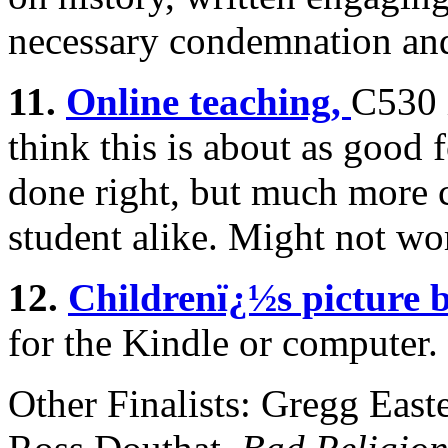
necessary condemnation an
11.
Online teaching,
C530 i
think this is about as good
done right, but much more 
student alike. Might not wo
12.
Childrenï¿½s picture 
for the Kindle or computer. 
Other Finalists: Gregg Eas