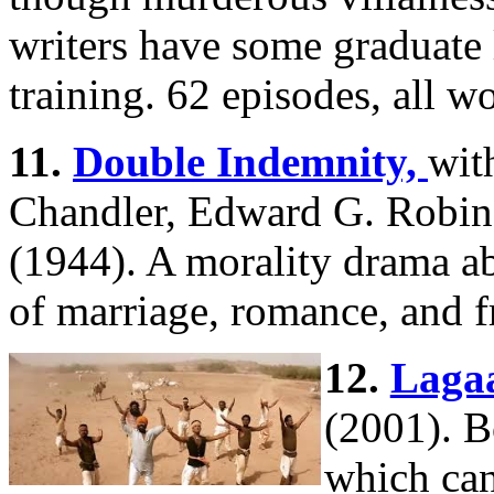
writers have some graduate
training. 62 episodes, all w
11.
Double Indemnity,
wit
Chandler, Edward G. Robi
(1944). A morality drama a
of marriage, romance, and f
12.
Lagaa
(2001). B
which can 