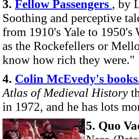
3.
Fellow Passengers
, by 
Soothing and perceptive ta
from 1910's Yale to 1950's 
as the Rockefellers or Mell
know how rich they were."
4.
Colin McEvedy's books
Atlas of Medieval History
t
in 1972, and he has lots mo
5. Quo Va