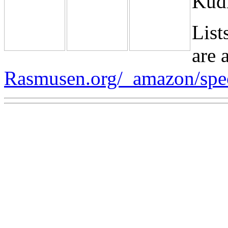
Kudl
List
are a
Rasmusen.org/_amazon/spe