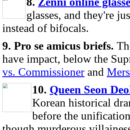
8.
Zenni online glasse
glasses, and they're jus
instead of bifocals.
9. Pro se amicus briefs.
Th
have impact, below the Sup
vs. Commissioner
and
Mers
10.
Queen Seon De
Korean historical dram
before the unificatio
though murderous villainess,