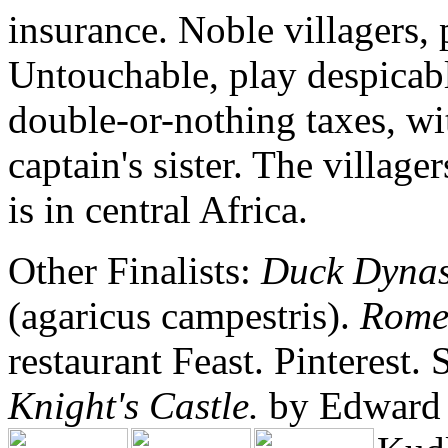
insurance. Noble villagers,
Untouchable, play despicable
double-or-nothing taxes, wit
captain's sister. The village
is in central Africa.
Other Finalists:
Duck Dynas
(agaricus campestris).
Rome:
restaurant Feast. Pinterest.
Knight's Castle.
by Edward