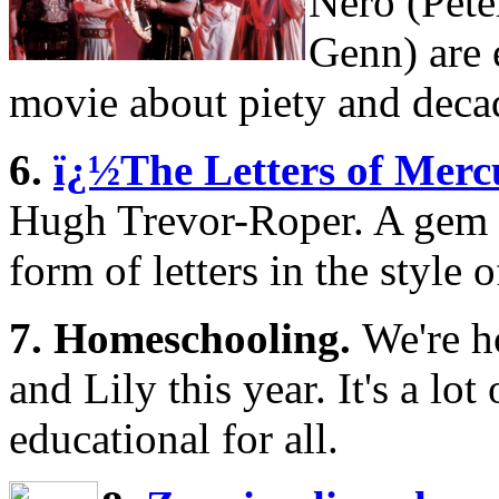
Nero (Pete
Genn) are e
movie about piety and deca
6.
ï¿½The Letters of Merc
Hugh Trevor-Roper. A gem o
form of letters in the style o
7. Homeschooling.
We're 
and Lily this year. It's a lo
educational for all.