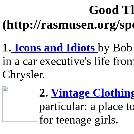
Good Th
(http://rasmusen.org/s
1.
Icons and Idiots
by Bob 
in a car executive's life f
Chrysler.
2.
Vintage Clothin
particular: a place 
for teenage girls.