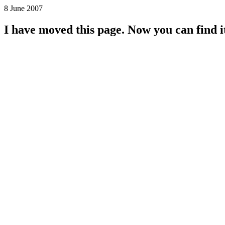
8 June 2007
I have moved this page. Now you can find i