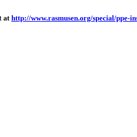
t at
http://www.rasmusen.org/special/ppe-in