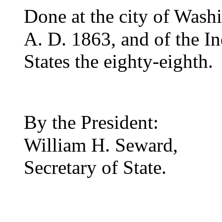
D
one at the city of Wash
A. D. 1863, and of the I
States the eighty-eighth.
B
y the President:
William H. Seward,
Secretary of State.