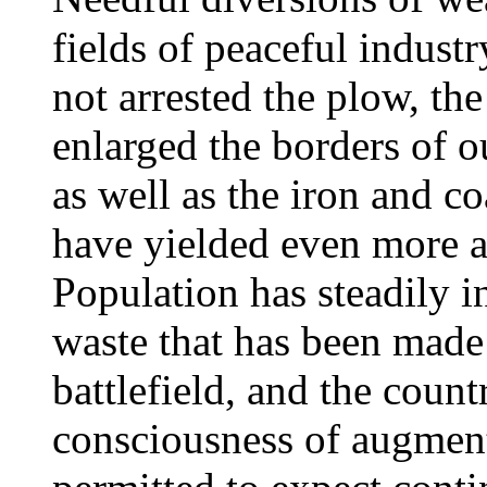
fields of peaceful industr
not arrested the plow, the
enlarged the borders of o
as well as the iron and co
have yielded even more a
Population has steadily i
waste that has been made 
battlefield, and the countr
consciousness of augment