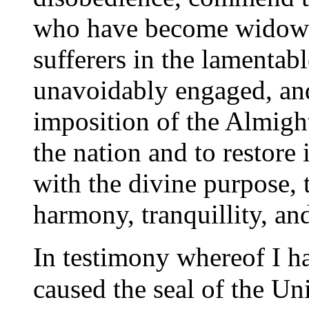
who have become widows,
sufferers in the lamentabl
unavoidably engaged, and
imposition of the Almigh
the nation and to restore 
with the divine purpose, 
harmony, tranquillity, an
I
n testimony whereof I h
caused the seal of the Uni