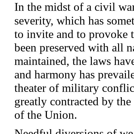
I
n the midst of a civil w
severity, which has somet
to invite and to provoke 
been preserved with all n
maintained, the laws hav
and harmony has prevaile
theater of military confli
greatly contracted by th
of the Union.
N
eedful diversions of we