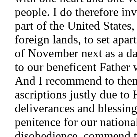
people. I do therefore in
part of the United States
foreign lands, to set apa
of November next as a da
to our beneficent Father 
And I recommend to them 
ascriptions justly due to
deliverances and blessin
penitence for our nationa
disobedience, commend to