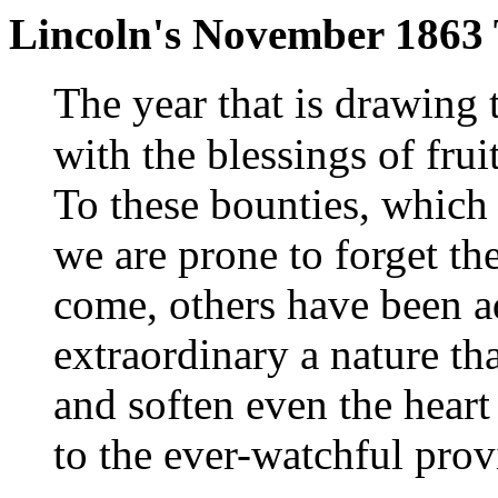
Lincoln's November 1863
T
he year that is drawing 
with the blessings of fruit
To these bounties, which 
we are prone to forget t
come, others have been a
extraordinary a nature tha
and soften even the heart
to the ever-watchful pro