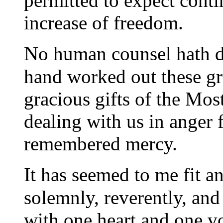
permitted to expect conti
increase of freedom.
N
o human counsel hath d
hand worked out these gre
gracious gifts of the Mo
dealing with us in anger f
remembered mercy.
I
t has seemed to me fit a
solemnly, reverently, and
with one heart and one v