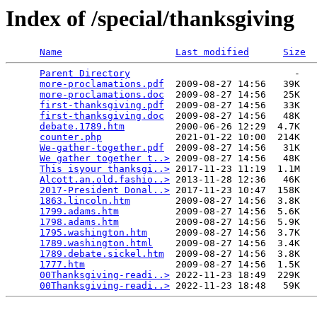
Index of /special/thanksgiving
Name
Last modified
Size
Parent Directory
                             -   

more-proclamations.pdf
  2009-08-27 14:56   39K  

more-proclamations.doc
  2009-08-27 14:56   25K  

first-thanksgiving.pdf
  2009-08-27 14:56   33K  

first-thanksgiving.doc
  2009-08-27 14:56   48K  

debate.1789.htm
         2000-06-26 12:29  4.7K  

counter.php
             2021-01-22 10:00  214K  

We-gather-together.pdf
  2009-08-27 14:56   31K  

We gather together t..>
 2009-08-27 14:56   48K  

This isyour thanksgi..>
 2017-11-23 11:19  1.1M  

Alcott.an.old.fashio..>
 2013-11-28 12:36   46K  

2017-President Donal..>
 2017-11-23 10:47  158K  

1863.lincoln.htm
        2009-08-27 14:56  3.8K  

1799.adams.htm
          2009-08-27 14:56  5.6K  

1798.adams.htm
          2009-08-27 14:56  5.9K  

1795.washington.htm
     2009-08-27 14:56  3.7K  

1789.washington.html
    2009-08-27 14:56  3.4K  

1789.debate.sickel.htm
  2009-08-27 14:56  3.8K  

1777.htm
                2009-08-27 14:56  1.5K  

00Thanksgiving-readi..>
 2022-11-23 18:49  229K  

00Thanksgiving-readi..>