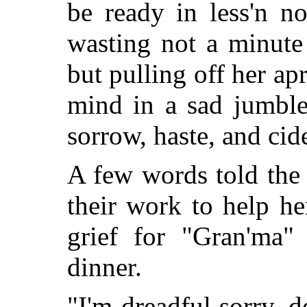
be ready in less'n no
wasting not a minute 
but pulling off her ap
mind in a sad jumble 
sorrow, haste, and cid
A few words told the s
their work to help he
grief for "Gran'ma" 
dinner.
"I'm dreadful sorry, de