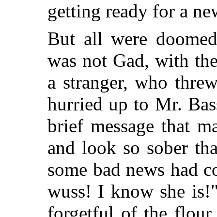
getting ready for a ne
But all were doomed 
was not Gad, with the
a stranger, who threw
hurried up to Mr. Bas
brief message that m
and look so sober tha
some bad
news had co
wuss! I know she is!
forgetful of the flou