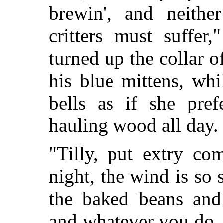
brewin', and neith
critters must suffer
turned up the collar o
his blue mittens, wh
bells as if she pre
hauling wood all day.
"Tilly, put extry co
night, the wind is so
the baked beans and 
and whatever you do, d