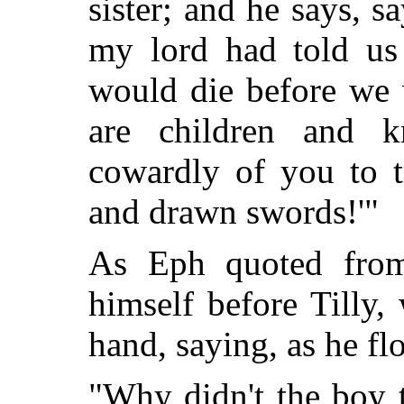
sister; and he says, sa
my lord had told us
would die before we
are children and 
cowardly of you to t
and drawn swords!'"
As Eph quoted from
himself before Tilly,
hand, saying, as he flo
"Why didn't the boy t