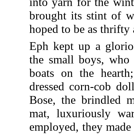
into yarn for the wint
brought its stint of 
hoped to be as thrifty 
Eph kept up a glorio
the small boys, who
boats on the heart
dressed corn-cob doll
Bose, the brindled m
mat, luxuriously wa
employed, they made a