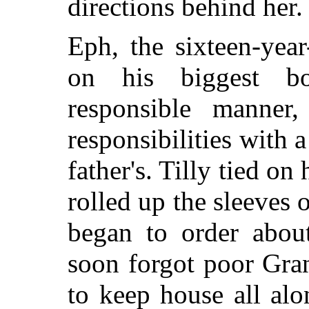
directions behind her.
Eph, the sixteen-yea
on his biggest bo
responsible manner,
responsibilities with a
father's. Tilly tied on
rolled up the sleeves
began to order abou
soon forgot poor Gran
to keep house all alo