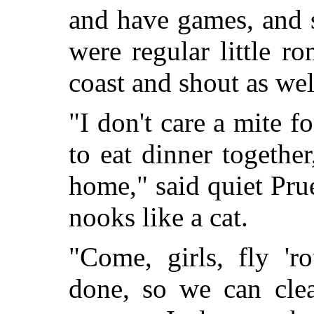
and have games, and s
were regular little r
coast and shout as well
"I don't care a mite fo
to eat dinner togethe
home," said quiet Pr
nooks like a cat.
"Come, girls, fly '
done, so we can clea