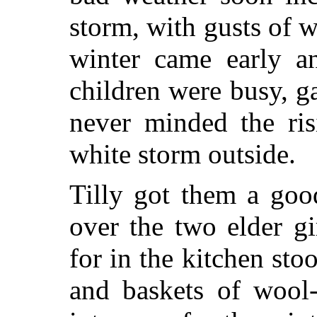
storm, with gusts of w
winter came early a
children were busy, g
never minded the ris
white storm outside.
Tilly got them a goo
over the two elder gi
for in the kitchen stoo
and baskets of wool-