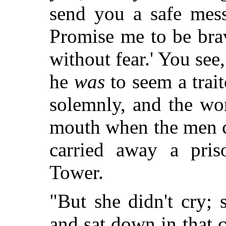
send you a safe mes
Promise me to be brav
without fear.' You see,
he
was
to seem a trai
solemnly, and the wo
mouth when the men c
carried away a pris
Tower.
"But she didn't cry; s
and sat down in that c