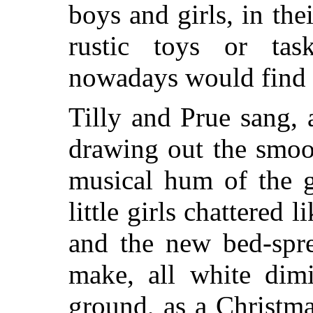
boys and girls, in the
rustic toys or tas
nowadays would find v
Tilly and Prue sang, 
drawing out the smoot
musical hum of the g
little girls chattered 
and the new bed-spr
make, all white dimi
ground, as a Christm