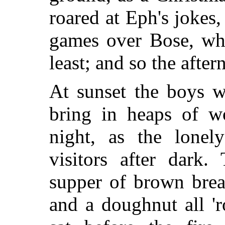
roared at Eph's jokes
games over Bose, wh
least; and so the afte
At sunset the boys we
bring in heaps of w
night, as the lone
visitors after dark.
supper of brown brea
and a doughnut all 'r