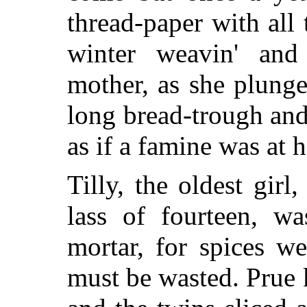
thread-paper with all
winter weavin' and 
mother, as she plung
long bread-trough an
as if a famine was at 
Tilly, the oldest girl
lass of fourteen, wa
mortar, for spices we
must be wasted. Prue 