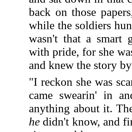
back on those papers
while the soldiers hun
wasn't that a smart g
with pride, for she wa
and knew the story by
"I reckon she was sc
came swearin' in a
anything about it. The
he
didn't know, and fi