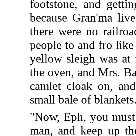
footstone, and getti
because Gran'ma liv
there were no railroa
people to and fro like
yellow sleigh was at 
the oven, and Mrs. Ba
camlet cloak on, an
small bale of blankets
"Now, Eph, you must l
man, and keep up the 