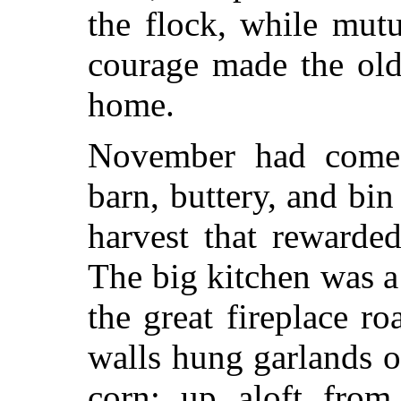
the flock, while mutu
courage made the ol
home.
November had come;
barn, buttery, and bi
harvest that rewarde
The big kitchen was a 
the great fireplace ro
walls hung garlands o
corn; up aloft fro