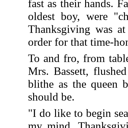
fast as their hands. F
oldest boy, were "ch
Thanksgiving was at
order for that time-ho
To and fro, from tabl
Mrs. Bassett, flushe
blithe as the queen b
should be.
"I do like to begin se
my mind. Thanksgivin