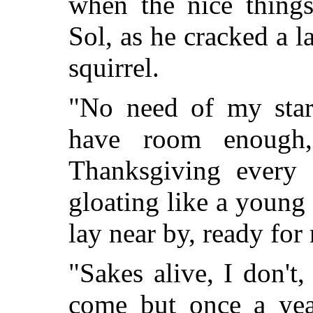
when the nice thing
Sol, as he cracked a la
squirrel.
"No need of my star
have room enough,
Thanksgiving every
gloating like a young o
lay near by, ready for 
"Sakes alive, I don't,
come but once a yea