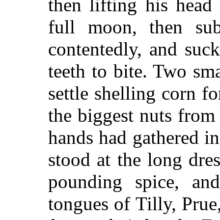
then lifting his head
full moon, then su
contentedly, and suc
teeth to bite. Two sm
settle shelling corn f
the biggest nuts from
hands had gathered in
stood at the long dre
pounding spice, and
tongues of Tilly, Pru