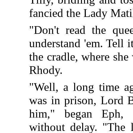
fancied the Lady Mati
"Don't read the que
understand 'em. Tell
the cradle, where she
Rhody.
"Well, a long time a
was in prison, Lord B
him," began Eph, p
without delay. "The 