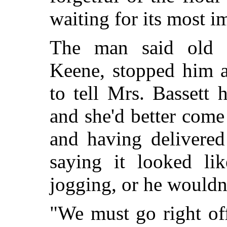
waiting for its most i
The man said old 
Keene, stopped him a
to tell Mrs. Bassett h
and she'd better com
and having delivered
saying it looked l
jogging, or he wouldn'
"We must go right off