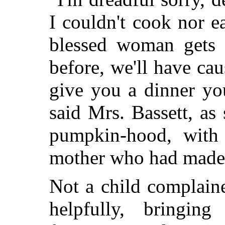
I couldn't cook nor e
blessed woman gets 
before, we'll have caus
give you a dinner you
said Mrs. Bassett, as
pumpkin-hood, with
mother who had made i
Not a child complaine
helpfully, bringin