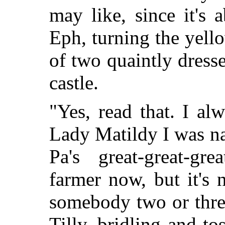
may like, since it's 
Eph, turning the yello
of two quaintly dress
castle.
"Yes, read that. I al
Lady Matildy I was na
Pa's great-great-gr
farmer now, but it's
somebody two or thre
Tilly, bridling and to