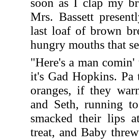
soon as I clap my br
Mrs. Bassett present
last loaf of brown b
hungry mouths that se
"Here's a man comin' u
it's Gad Hopkins. Pa 
oranges, if they war
and Seth, running to
smacked their lips a
treat, and Baby threw