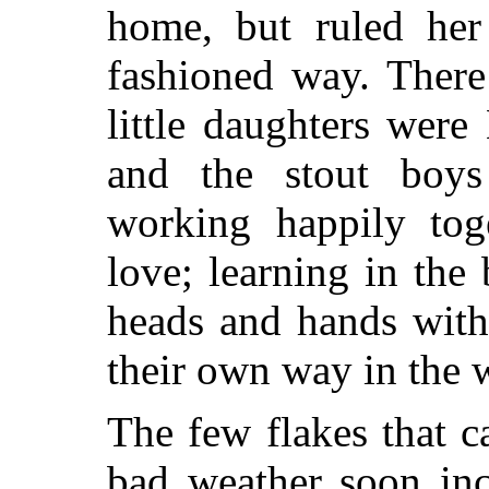
home, but ruled her
fashioned way. There
little daughters were
and the stout boys 
working happily to
love; learning in the
heads and hands wit
their own way in the 
The few flakes that c
bad weather soon inc