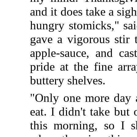
and it does take a sight
hungry stomicks," sa
gave a vigorous stir t
apple-sauce, and cas
pride at the fine arr
buttery shelves.
"Only one more day a
eat. I didn't take bu
this morning, so I 