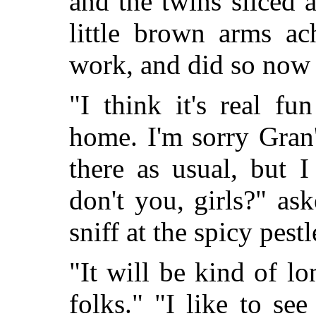
and the twins sliced a
little brown arms a
work, and did so now 
"I think it's real f
home. I'm sorry Gran'
there as usual, but I
don't you, girls?" ask
sniff at the spicy pestl
"It will be kind of 
folks." "I like to see