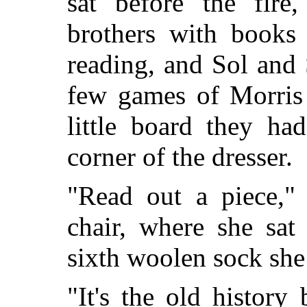
sat before the fire,
brothers with books
reading, and Sol and 
few games of Morris 
little board they h
corner of the dresser.
"Read out a piece," 
chair, where she sat 
sixth woolen sock she
"It's the old history