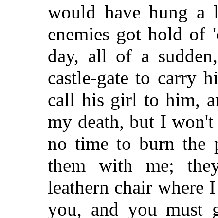
would have hung a lo
enemies got hold of 
day, all of a sudden,
castle-gate to carry h
call his girl to him, 
my death, but I won't
no time to burn the 
them with me; they
leathern chair where I
you, and you must g