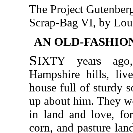
The Project Gutenber
Scrap-Bag VI, by Lou
AN OLD-FASHIO
S
IXTY
years ago
Hampshire hills, liv
house full of sturdy 
up about him. They we
in land and love, fo
corn, and pasture lan