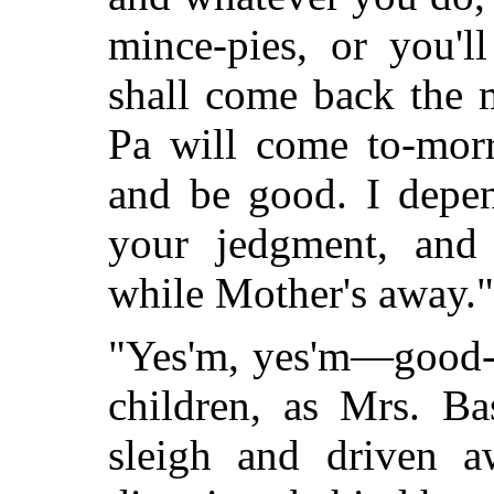
mince-pies, or you'
shall come back the 
Pa will come to-mor
and be good. I depe
your jedgment, and 
while Mother's away."
"Yes'm, yes'm—good-b
children, as Mrs. Ba
sleigh and driven a