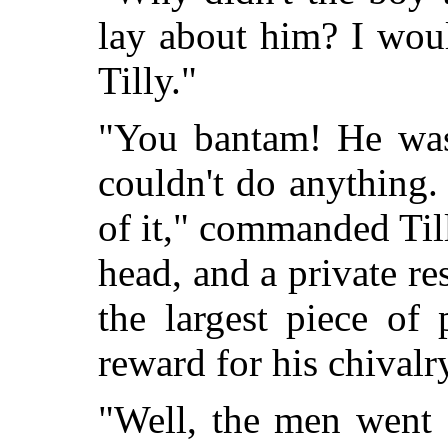
lay about him? I woul
Tilly."
"You bantam! He was
couldn't do anything.
of it," commanded Till
head, and a private re
the largest piece of 
reward for his chivalr
"Well, the men went o