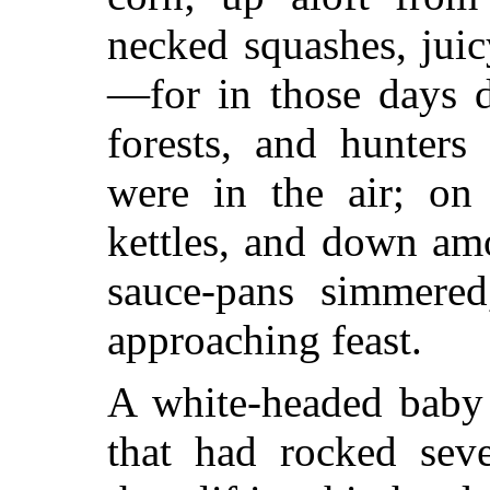
necked squashes, jui
—for in those days d
forests, and hunters
were in the air; on
kettles, and down am
sauce-pans simmered
approaching feast.
A white-headed baby 
that had rocked sev