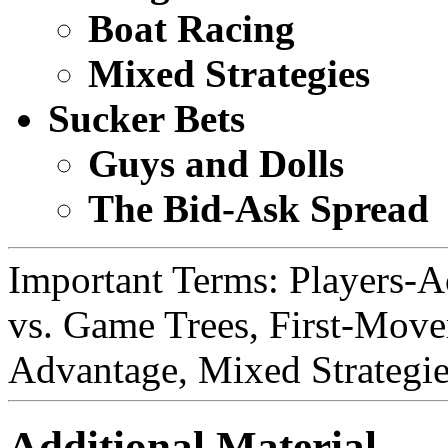
Boat Racing
Mixed Strategies
Sucker Bets
Guys and Dolls
The Bid-Ask Spread
Important Terms: Players-A
vs. Game Trees, First-Mov
Advantage, Mixed Strategie
Additional Material