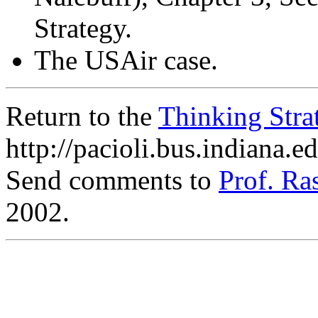
Strategy.
The USAir case.
Return to the
Thinking Str
http://pacioli.bus.indiana.
Send comments to
Prof. R
2002.