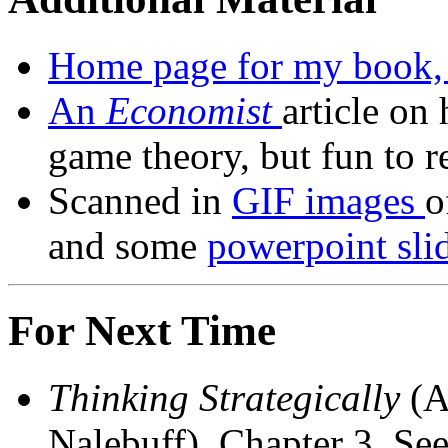
Home page for my book
An
Economist
article on
game theory, but fun to r
Scanned in
GIF images
o
and some
powerpoint slid
For Next Time
Thinking Strategically
(A
Nalebuff), Chapter 3, Se