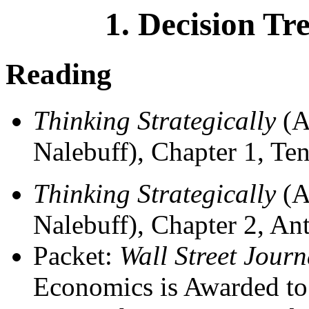
1. Decision Tr
Reading
Thinking Strategically
(A
Nalebuff), Chapter 1, Ten
Thinking Strategically
(A
Nalebuff), Chapter 2, An
Packet:
Wall Street Journ
Economics is Awarded to