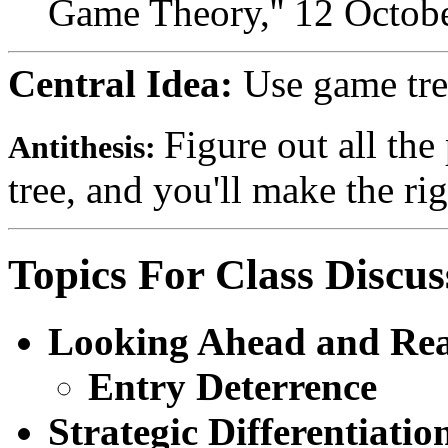
Game Theory,'' 12 Octob
Central Idea:
Use game tree
Figure out all the 
Antithesis:
tree, and you'll make the rig
Topics For Class Discus
Looking Ahead and Re
Entry Deterrence
Strategic Differentiatio