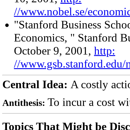
//www.nobel.se/economics
"Stanford Business Schoo
Economics, " Stanford Bu
October 9, 2001,
http:
//www.gsb.stanford.edu/
Central Idea:
A costly act
To incur a cost wit
Antithesis:
Topics That Might be Disc