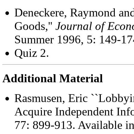
Deneckere, Raymond and
Goods,''
Journal of Econ
Summer 1996, 5: 149-17
Quiz 2.
Additional Material
Rasmusen, Eric ``Lobby
Acquire Independent Info
77: 899-913. Available i