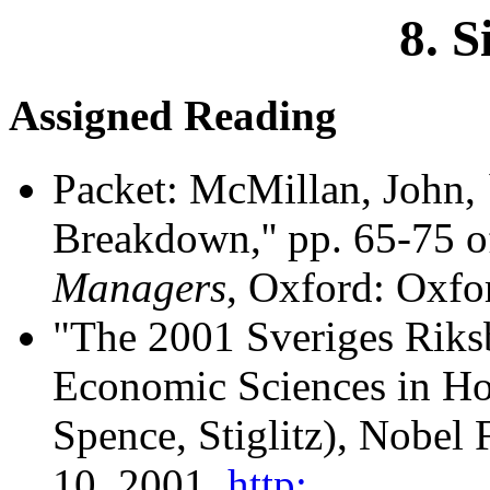
8. S
Assigned Reading
Packet: McMillan, John, 
Breakdown,'' pp. 65-75 
Managers
, Oxford: Oxfo
"The 2001 Sveriges Riks
Economic Sciences in Hon
Spence, Stiglitz), Nobel 
10, 2001,
http: