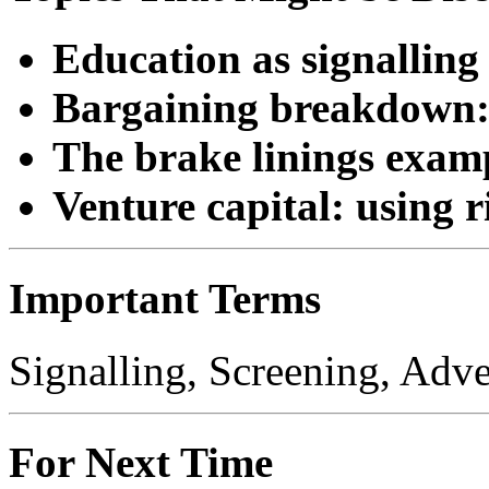
Education as signalling
Bargaining breakdown: s
The brake linings examp
Venture capital: using r
Important Terms
Signalling, Screening, Adve
For Next Time