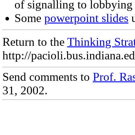
of signalling to lobbying
Some
powerpoint slides
u
Return to the
Thinking Str
http://pacioli.bus.indiana.
Send comments to
Prof. R
31, 2002.