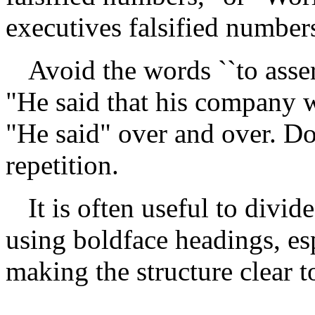
executives falsified number
Avoid the words ``to assert'
"He said that his company w
"He said" over and over. Don
repetition.
It is often useful to divid
using boldface headings, es
making the structure clear to