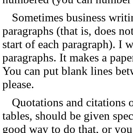
Sometimes business writi
paragraphs (that is, does no
start of each paragraph). I 
paragraphs. It makes a paper
You can put blank lines bet
please.
Quotations and citations o
tables, should be given spec
good way to do that, or you c