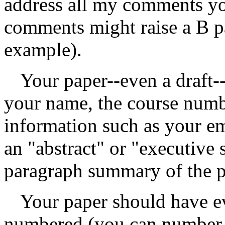
address all my comments yo
comments might raise a B pa
example).
Your paper--even a draft--
your name, the course numbe
information such as your em
an "abstract" or "executive
paragraph summary of the p
Your paper should have ev
numbered (you can number th