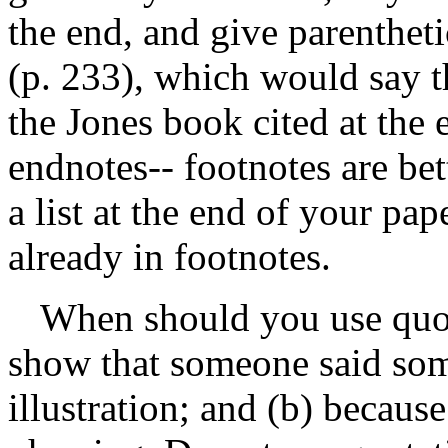
the end, and give parenthetic
(p. 233), which would say t
the Jones book cited at the
endnotes-- footnotes are bet
a list at the end of your pap
already in footnotes.
When should you use quot
show that someone said some
illustration; and (b) becaus