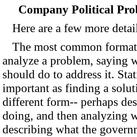
Company Political Prob
Here are a few more detai
The most common format w
analyze a problem, saying 
should do to address it. Sta
important as finding a solut
different form-- perhaps de
doing, and then analyzing wh
describing what the governm