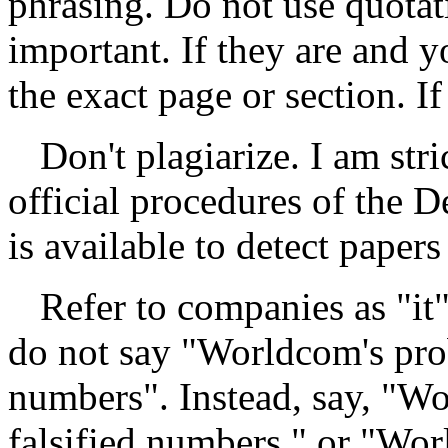
phrasing. Do not use quotat
important. If they are and y
the exact page or section. I
Don't plagiarize. I am str
official procedures of the 
is available to detect paper
Refer to companies as "it
do not say "Worldcom's prob
numbers". Instead, say, "Wo
falsified numbers," or "Wor