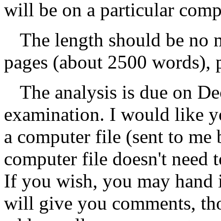
will be on a particular comp
The length should be no 
pages (about 2500 words), pl
The analysis is due on De
examination. I would like 
a computer file (sent to me 
computer file doesn't need t
If you wish, you may hand 
will give you comments, th