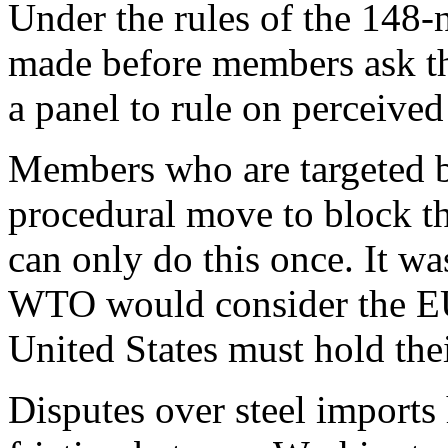
Under the rules of the 148-n
made before members ask the
a panel to rule on perceived
Members who are targeted b
procedural move to block the
can only do this once. It w
WTO would consider the EU
United States must hold thei
Disputes over steel imports