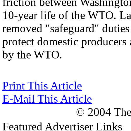
friction between Washingto
10-year life of the WTO. La
removed "safeguard" duties
protect domestic producers a
by the WTO.
Print This Article
E-Mail This Article
© 2004 The 
Featured Advertiser Links