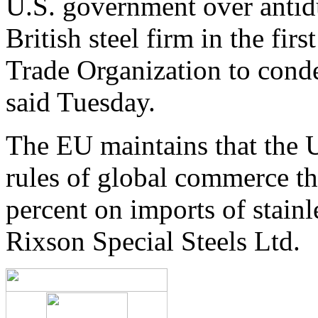
U.S. government over antidu
British steel firm in the fir
Trade Organization to conde
said Tuesday.
The EU maintains that the U
rules of global commerce thr
percent on imports of stainl
Rixson Special Steels Ltd.