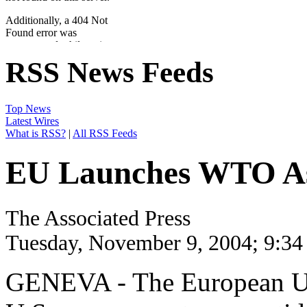
RSS News Feeds
Top News
Latest Wires
What is RSS?
|
All RSS Feeds
EU Launches WTO Assa
The Associated Press
Tuesday, November 9, 2004; 9:3
GENEVA - The European Uni