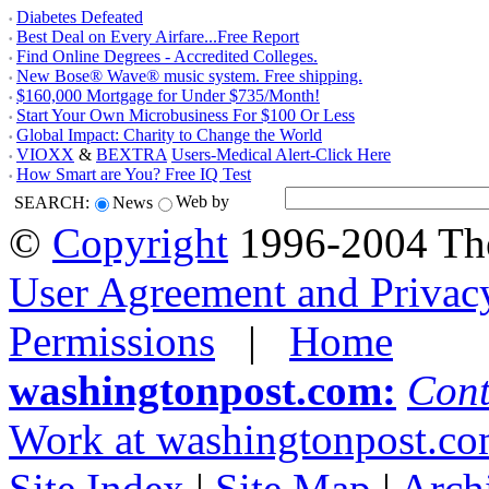
Diabetes Defeated
•
Best Deal on Every Airfare...Free Report
•
Find Online Degrees - Accredited Colleges.
•
New Bose® Wave® music system. Free shipping.
•
$160,000 Mortgage for Under $735/Month!
•
Start Your Own Microbusiness For $100 Or Less
•
Global Impact: Charity to Change the World
•
VIOXX
&
BEXTRA
Users-Medical Alert-Click Here
•
How Smart are You? Free IQ Test
•
Web by
SEARCH:
News
©
Copyright
1996-
2004 Th
User Agreement and Privac
Permissions
|
Home
washingtonpost.com:
Cont
Work at washingtonpost.c
Site Index
|
Site Map
|
Arch