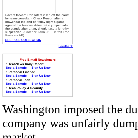
Pacers forward Ron Artest is led off the court
by team consultant Chuck Person after a
brawl near the end of Friday night's game
against the Pistons. Artest, who jumped into
the stands after a fan, should face a lengthy
suspension.
(
Clarence Tabb Jr. -- Detroit Free
Press via AP)
SEE FULL COLLECTION
Feedback
_____
_____
Free E-mail Newsletters
•
TechNews Daily Report
See a Sample
|
Sign Up Now
•
Personal Finance
See a Sample
|
Sign Up Now
•
Personal Tech
See a Sample
|
Sign Up Now
•
Tech Policy & Security
See a Sample
|
Sign Up Now
Washington imposed the dut
company was unfairly dump
market.