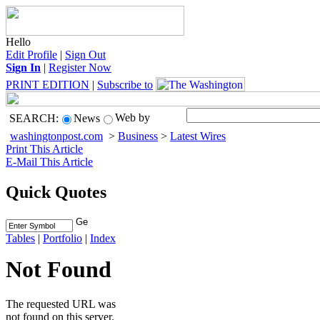
Hello
Edit Profile
|
Sign Out
Sign In
|
Register Now
PRINT EDITION
|
Subscribe to
Web by
SEARCH:
News
washingtonpost.com
>
Business
>
Latest Wires
Print This Article
E-Mail This Article
Quick Quotes
Tables
|
Portfolio
|
Index