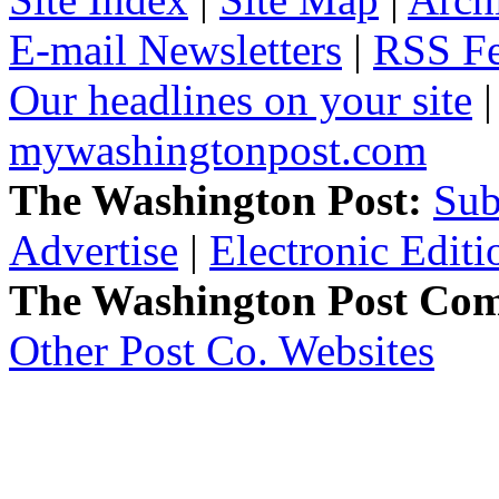
E-mail Newsletters
|
RSS F
Our headlines on your site
mywashingtonpost.com
The Washington Post:
Sub
Advertise
|
Electronic Editi
The Washington Post Co
Other Post Co. Websites