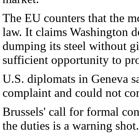
The EU counters that the mo
law. It claims Washington 
dumping its steel without g
sufficient opportunity to pr
U.S. diplomats in Geneva s
complaint and could not c
Brussels' call for formal c
the duties is a warning shot.