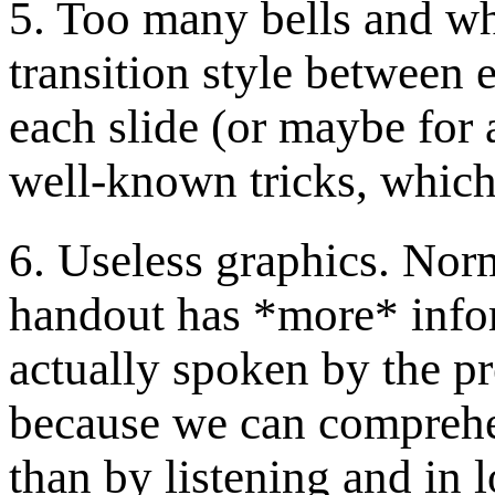
5. Too many bells and whi
transition style between e
each slide (or maybe for 
well-known tricks, which
6. Useless graphics. Norma
handout has *more* infor
actually spoken by the p
because we can comprehe
than by listening and in 