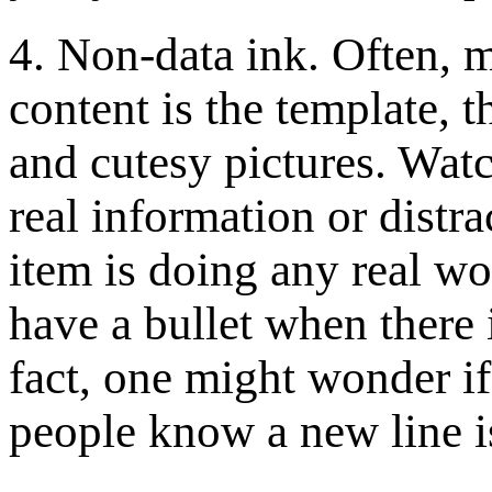
4. Non-data ink. Often, m
content is the template, t
and cutesy pictures. Watch
real information or distr
item is doing any real wor
have a bullet when there i
fact, one might wonder if 
people know a new line i