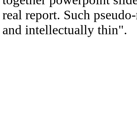
real report. Such pseudo-
and intellectually thin".