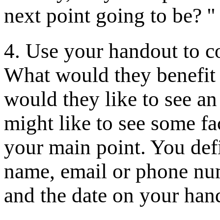
next point going to be? '
4. Use your handout to 
What would they benefit
would they like to see an 
might like to see some fac
your main point. You def
name, email or phone numb
and the date on your han