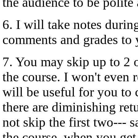
the audience to be polite
6. I will take notes duri
comments and grades to 
7. You may skip up to 2 of
the course. I won't even
will be useful for you to
there are diminishing re
not skip the first two--- 
the course, when you get 