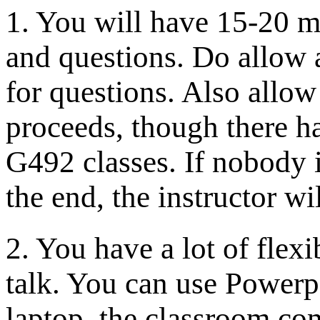
1. You will have 15-20 m
and questions. Do allow 
for questions. Also allow
proceeds, though there h
G492 classes. If nobody i
the end, the instructor wil
2. You have a lot of flex
talk. You can use Powerp
laptop, the classroom co