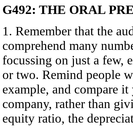
G492: THE ORAL PR
1. Remember that the aud
comprehend many numbers
focussing on just a few, 
or two. Remind people wha
example, and compare it y
company, rather than givi
equity ratio, the depreciat