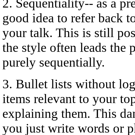
2. Sequentiality-- as a pr
good idea to refer back to
your talk. This is still p
the style often leads the 
purely sequentially.
3. Bullet lists without lo
items relevant to your to
explaining them. This dan
you just write words or p