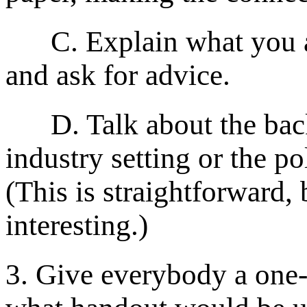
C. Explain what you are
and ask for advice.
D. Talk about the backg
industry setting or the po
(This is straightforward,
interesting.)
3. Give everybody a one