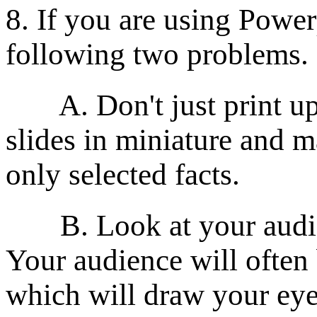
8. If you are using Power
following two problems.
A. Don't just print up 
slides in miniature and 
only selected facts.
B. Look at your audienc
Your audience will often 
which will draw your eyes 