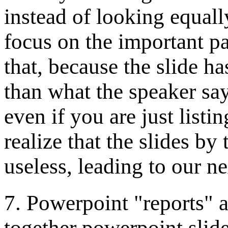
instead of looking equally
focus on the important pa
that, because the slide ha
than what the speaker say
even if you are just listi
realize that the slides by
useless, leading to our ne
7. Powerpoint "reports" a
together powerpoint slide