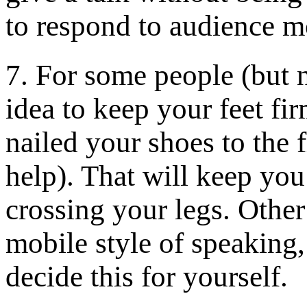
to respond to audience 
7. For some people (but n
idea to keep your feet fi
nailed your shoes to the
help). That will keep yo
crossing your legs. Other
mobile style of speaking
decide this for yourself.