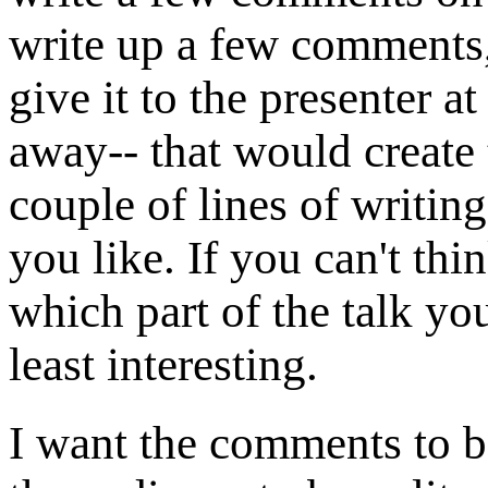
write up a few comments,
give it to the presenter at
away-- that would create
couple of lines of writin
you like. If you can't thi
which part of the talk yo
least interesting.
I want the comments to b