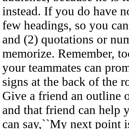
instead. If you do have no
few headings, so you ca
and (2) quotations or num
memorize. Remember, too,
your teammates can prom
signs at the back of the 
Give a friend an outline 
and that friend can help 
can say,``My next point i