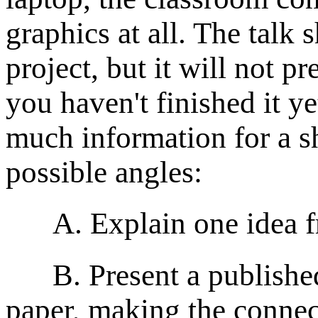
graphics at all. The talk
project, but it will not p
you haven't finished it y
much information for a sh
possible angles:
A. Explain one idea fr
B. Present a published p
paper, making the connec