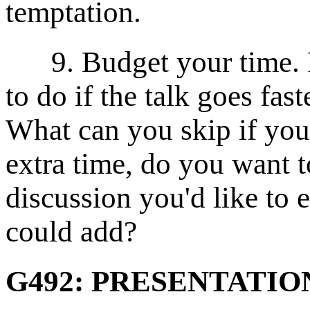
temptation.
9. Budget your time. P
to do if the talk goes fas
What can you skip if you 
extra time, do you want to
discussion you'd like to 
could add?
G492: PRESENTATI