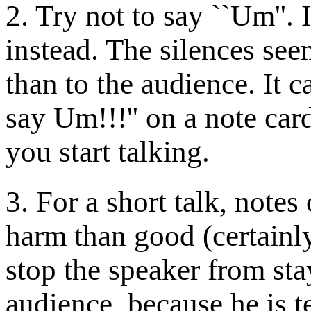
2. Try not to say ``Um''. 
instead. The silences se
than to the audience. It c
say Um!!!'' on a note card
you start talking.
3. For a short talk, notes
harm than good (certainly
stop the speaker from sta
audience, because he is t