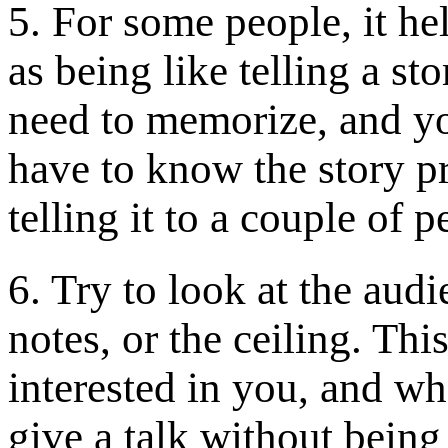
5. For some people, it he
as being like telling a sto
need to memorize, and yo
have to know the story pr
telling it to a couple of p
6. Try to look at the audi
notes, or the ceiling. Thi
interested in you, and wh
give a talk without being