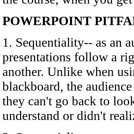
POWERPOINT PITFA
1. Sequentiality-- as an
presentations follow a ri
another. Unlike when usi
blackboard, the audience 
they can't go back to look
understand or didn't real