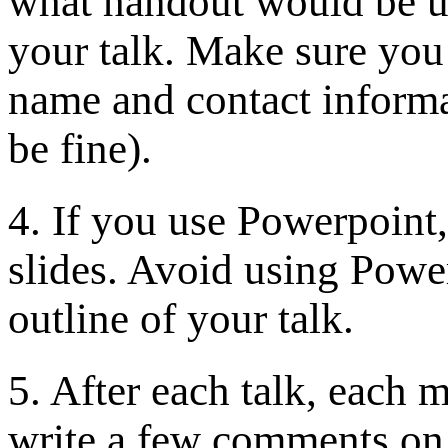
what handout would be us
your talk. Make sure you 
name and contact informa
be fine).
4. If you use Powerpoint
slides. Avoid using Powe
outline of your talk.
5. After each talk, each 
write a few comments on i