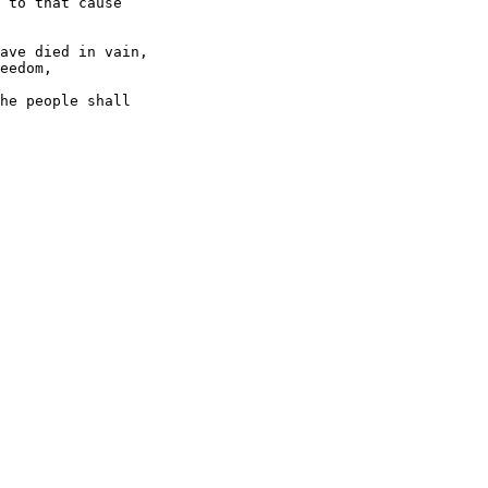
 to that cause

ave died in vain,

eedom,

he people shall
