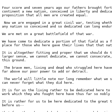
Four score and seven years ago our fathers brought fort
continent a new nation, conceived in liberty and dedica
proposition that all men are created equal.

 Now we are engaged in a great civil war, testing wheth
any nation so conceived and so dedicated can long endur
We are met on a great battlefield of that war.

We have come to dedicate a portion of that field as a f
place for those who here gave their lives that that nat
It is altogether fitting and proper that we should do t
larger sense, we cannot dedicate, we cannot consecrate,
this ground.

 The brave men, living and dead who struggled here have
far above our poor power to add or detract.

 The world will little note nor long remember what we s
can never forget what they did here.

It is for us the living rather to be dedicated here to 
work which they who fought here have thus far so nobly 
It is rather for us to be here dedicated to the great t
before us--
