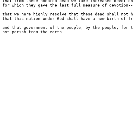
that from these honored dead we take increased devotion
for which they gave the last full measure of devotion--

that we here highly resolve that these dead shall not h
that this nation under God shall have a new birth of fr
and that government of the people, by the people, for t
not perish from the earth.
