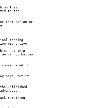
h on this

ted to the

er that nation or

e.

inal resting-

ion might live.

his. But in a

 we cannot hallow

 consecrated it

ay here, but it

the unfinished

advanced.

ask remaining
