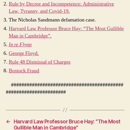
Rule by Decree and Incompetence: Administrative
Law, Tyranny, and Covid-19.
The Nicholas Sandmann defamation case.
Harvard Law Professor Bruce Hay: “The Most Gullible
Man in Cambridge”.
In re Flynn
George Floyd.
Rule 48 Dismissal of Charges
Bostock Fraud
###########################################
#######################
←
Harvard Law Professor Bruce Hay: “The Most
Gullible Man in Cambridge”