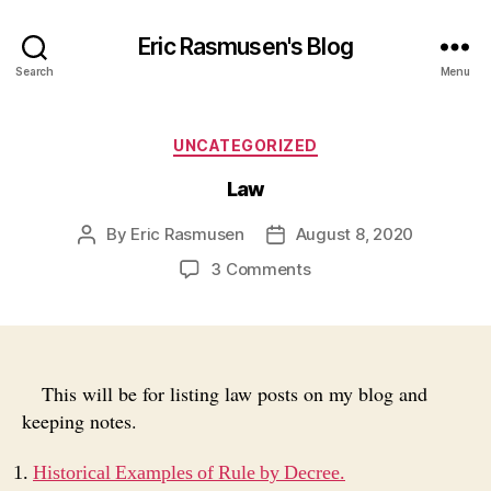
Eric Rasmusen's Blog
Search
Menu
Categories
UNCATEGORIZED
Law
By
Eric Rasmusen
August 8, 2020
Post
Post
author
date
on
3 Comments
Law
This will be for listing law posts on my blog and
keeping notes.
Historical Examples of Rule by Decree.