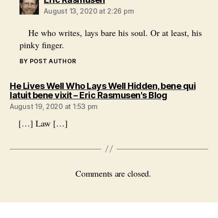
August 13, 2020 at 2:26 pm
He who writes, lays bare his soul. Or at least, his
pinky finger.
BY POST AUTHOR
He Lives Well Who Lays Well Hidden, bene qui
says:
latuit bene vixit – Eric Rasmusen's Blog
August 19, 2020 at 1:53 pm
[…] Law […]
Comments are closed.