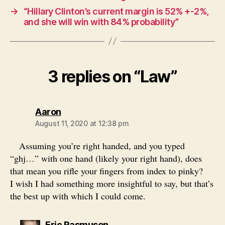
→
“Hillary Clinton’s current margin is 52% +-2%,
and she will win with 84% probability”
3 replies on “Law”
says:
Aaron
August 11, 2020 at 12:38 pm
Assuming you’re right handed, and you typed
“ghj…” with one hand (likely your right hand), does
that mean you rifle your fingers from index to pinky?
I wish I had something more insightful to say, but that’s
the best up with which I could come.
says:
Eric Rasmusen