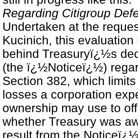
Regarding Citigroup Def
Undertaken at the reques
Kucinich, this evaluation 
behind Treasuryï¿½s deci
(the ï¿½Noticeï¿½) rega
Section 382, which limits
losses a corporation exp
ownership may use to offs
whether Treasury was awa
result from the Noticeï¿½s