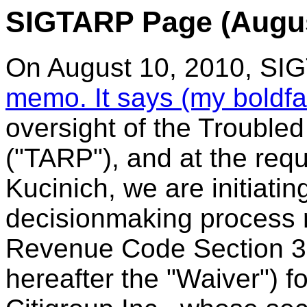
SIGTARP Page (Augus
On August 10, 2010, SI
memo. It says (my boldf
oversight of the Trouble
("TARP"), and at the req
Kucinich, we are initiati
decisionmaking process r
Revenue Code Section 3
hereafter the "Waiver") fo