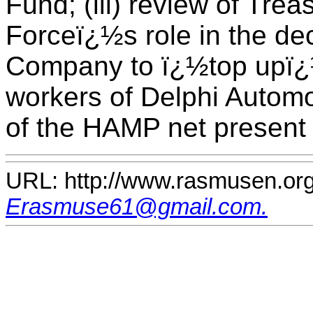
Fund; (iii) review of Tre
Forceï¿½s role in the de
Company to ï¿½top upï¿½
workers of Delphi Automot
of the HAMP net present 
URL: http://www.rasmusen.org
Erasmuse61@gmail.com.