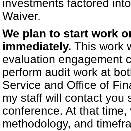
investments factored into
Waiver.
We plan to start work 
immediately.
This work w
evaluation engagement c
perform audit work at bo
Service and Office of Fin
my staff will contact you
conference. At that time,
methodology, and timefra