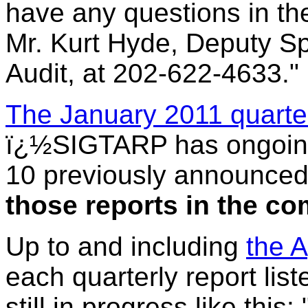
have any questions in th
Mr. Kurt Hyde, Deputy Sp
Audit, at 202-622-4633."
The January 2011 quarte
ï¿½SIGTARP has ongoing
10 previously announced
those reports in the c
Up to and including
the A
each quarterly report lis
still in progress like this: 