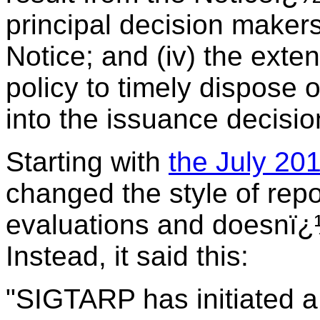
principal decision makers
Notice; and (iv) the exte
policy to timely dispose
into the issuance decisio
Starting with
the July 201
changed the style of repo
evaluations and doesnï¿½
Instead, it said this:
"SIGTARP has initiated a 