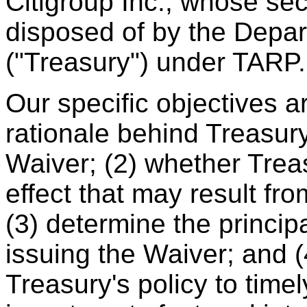
Citigroup Inc., whose sec
disposed of by the Depar
("Treasury") under TARP.
Our specific objectives a
rationale behind Treasury
Waiver; (2) whether Trea
effect that may result fr
(3) determine the princip
issuing the Waiver; and (
Treasury's policy to time