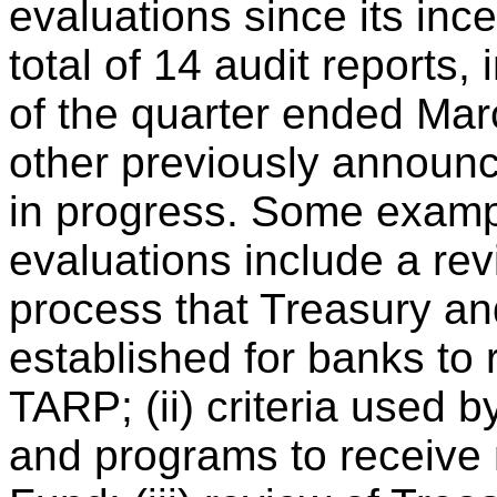
evaluations since its in
total of 14 audit reports,
of the quarter ended Marc
other previously announc
in progress. Some examp
evaluations include a revi
process that Treasury an
established for banks to 
TARP; (ii) criteria used b
and programs to receive