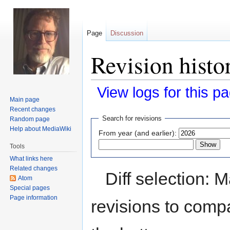
Page
Discussion
Revision histo
View logs for this p
Main page
Recent changes
Jump
Jump
Search for revisions
Random page
to
to
Help about MediaWiki
From year (and earlier):
navigation
search
Tools
What links here
Related changes
Diff selection: 
Atom
Special pages
Page information
revisions to compa