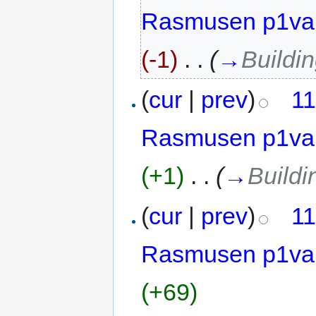
Rasmusen p1va
(-1)
‎
. .
(
→
Buildi
(
cur
|
prev
)
11
Rasmusen p1va
(+1)
‎
. .
(
→
Buildi
(
cur
|
prev
)
11
Rasmusen p1va
(+69)