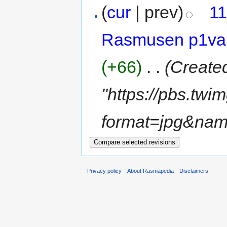
(
cur
| prev)
11
Rasmusen p1va
(+66)
‎
. .
(Create
"https://pbs.t
format=jpg&na
Privacy policy
About Rasmapedia
Disclaimers