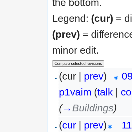
the bottom.
Legend:
(cur)
= di
(prev)
= differenc
minor edit.
(cur |
prev
)
09
p1vaim
(
talk
|
co
(
→
Buildings
)
(
cur
|
prev
)
11