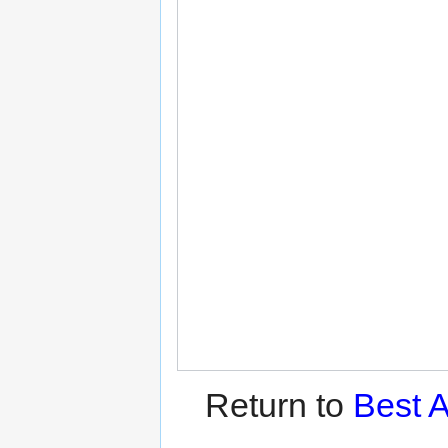
Return to
Best A