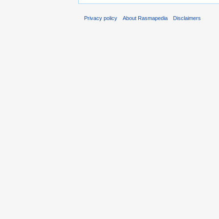
Privacy policy
About Rasmapedia
Disclaimers