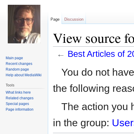
Page
Discussion
View source fo
←
Best Articles of 
Main page
Recent changes
Jump
Jump
You do not have 
Random page
to
to
Help about MediaWiki
navigation
search
the following reas
Tools
What links here
Related changes
The action you h
Special pages
Page information
in the group:
User