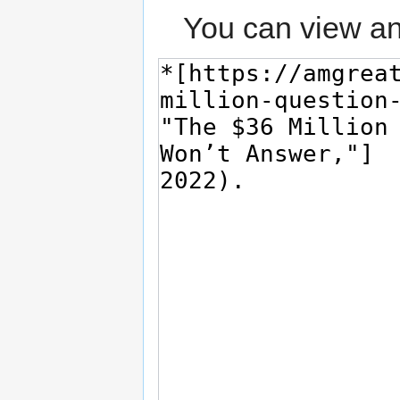
You can view an