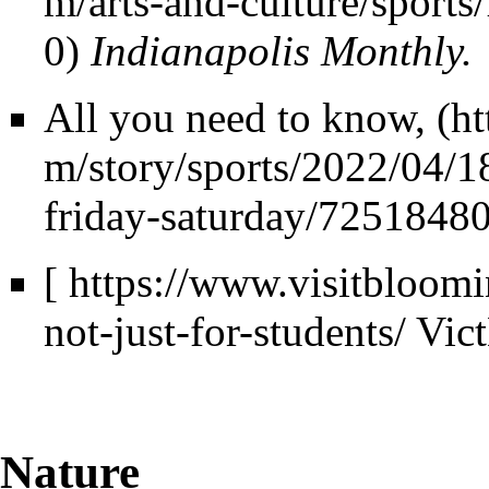
Indianapolis Monthly.
All you need to know,
[
https://www.visitbloomi
not-just-for-students/
Vic
Nature