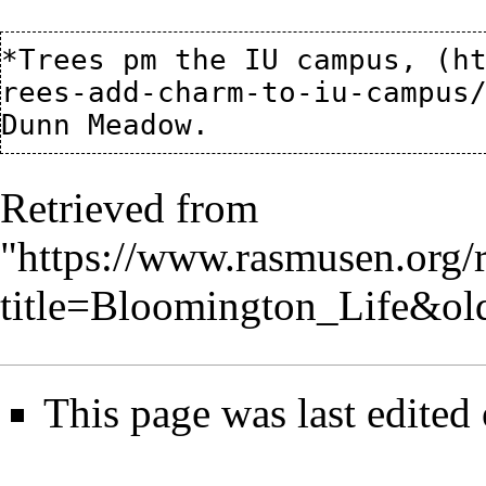
*
Trees pm the IU campus,
Retrieved from
"
https://www.rasmusen.org/
title=Bloomington_Life&ol
This page was last edited